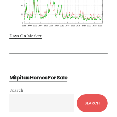
Days On Market
Milpitas Homes For Sale
Primary
Search
Sidebar
SEARCH