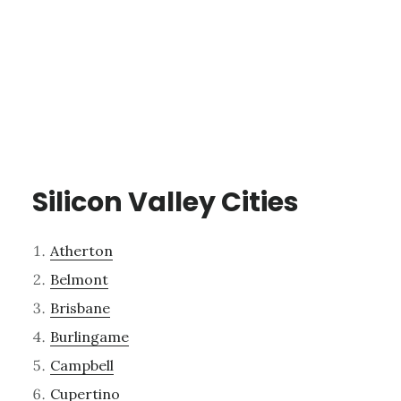
Silicon Valley Cities
Atherton
Belmont
Brisbane
Burlingame
Campbell
Cupertino