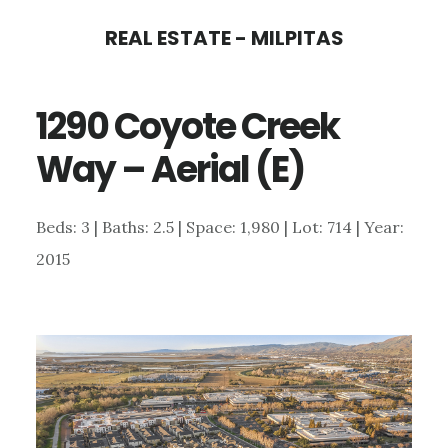
Skip
Skip
REAL ESTATE - MILPITAS
to
to
main
primary
1290 Coyote Creek
content
sidebar
Way – Aerial (E)
Beds: 3 | Baths: 2.5 | Space: 1,980 | Lot: 714 | Year:
2015