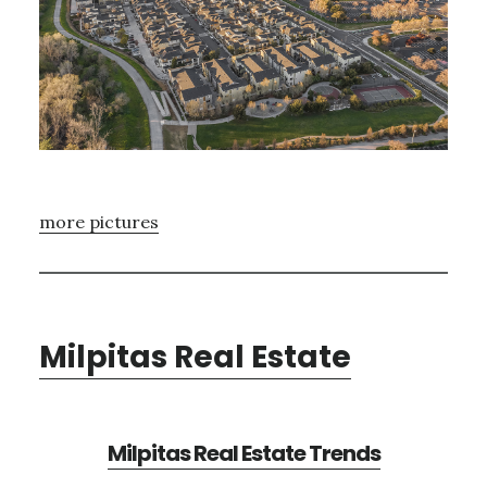
more pictures
Milpitas Real Estate
Milpitas Real Estate Trends