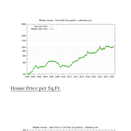
House Price per Sq.Ft.