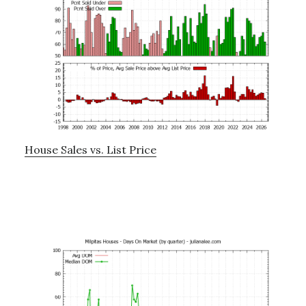
House Sales vs. List Price