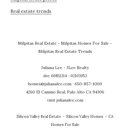
Real estate trends
Milpitas Real Estate
-
Milpitas Homes For Sale
-
Milpitas Real Estate Trends
Juliana Lee - JLee Realty
dre: 00851314 - 02103053
homes@julianalee.com
· 650-857-1000
4260 El Camino Real, Palo Alto CA 94306
visit julianalee.com
Silicon Valley Real Estate
-
Silicon Valley Homes
-
CA
Homes For Sale