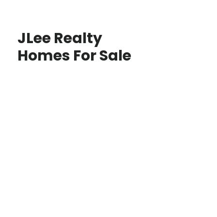
JLee Realty
Homes For Sale