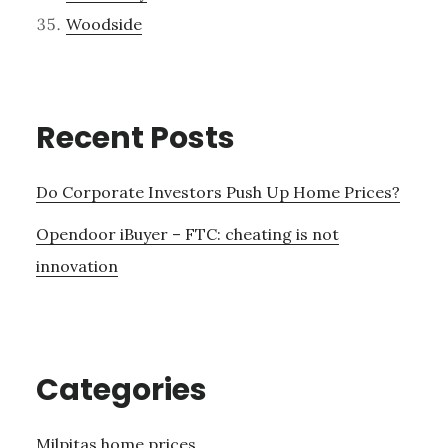
Woodside
Recent Posts
Do Corporate Investors Push Up Home Prices?
Opendoor iBuyer – FTC: cheating is not
innovation
Categories
Milpitas home prices