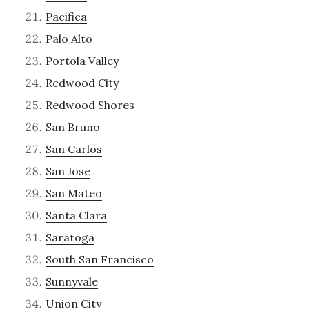
Pacifica
Palo Alto
Portola Valley
Redwood City
Redwood Shores
San Bruno
San Carlos
San Jose
San Mateo
Santa Clara
Saratoga
South San Francisco
Sunnyvale
Union City