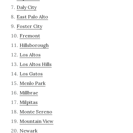
Daly City
East Palo Alto
Foster City
Fremont
Hillsborough
Los Altos
Los Altos Hills
Los Gatos
Menlo Park
Millbrae
Milpitas
Monte Sereno
Mountain View
Newark