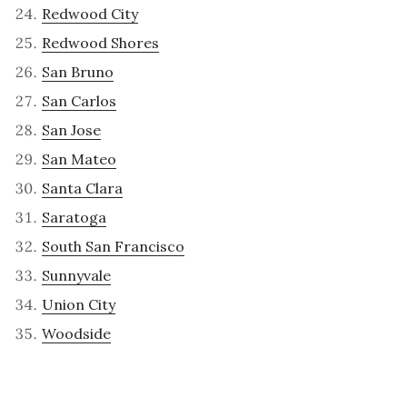
Redwood City
Redwood Shores
San Bruno
San Carlos
San Jose
San Mateo
Santa Clara
Saratoga
South San Francisco
Sunnyvale
Union City
Woodside