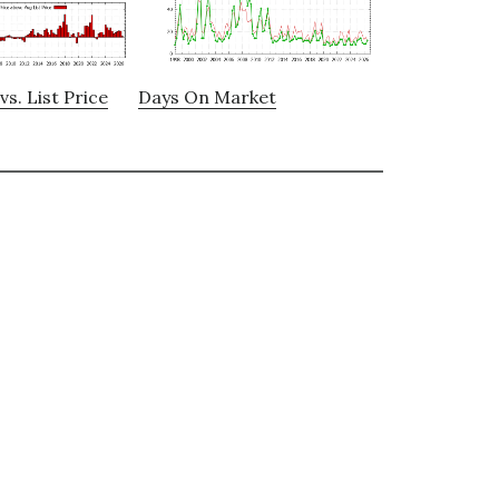
vs. List Price
Days On Market