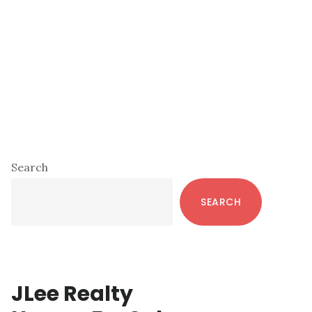
Primary
Search
Sidebar
SEARCH
JLee Realty