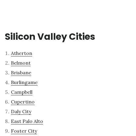
Silicon Valley Cities
Atherton
Belmont
Brisbane
Burlingame
Campbell
Cupertino
Daly City
East Palo Alto
Foster City