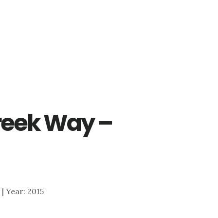
reek Way –
4 | Year: 2015