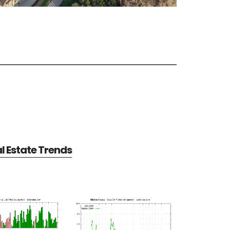
al Estate Trends