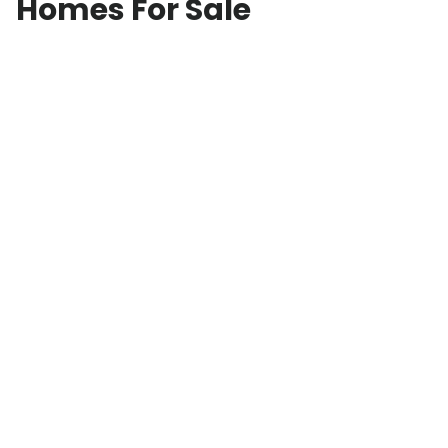
Homes For Sale