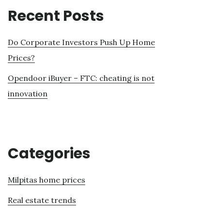
Recent Posts
Do Corporate Investors Push Up Home
Prices?
Opendoor iBuyer – FTC: cheating is not
innovation
Categories
Milpitas home prices
Real estate trends