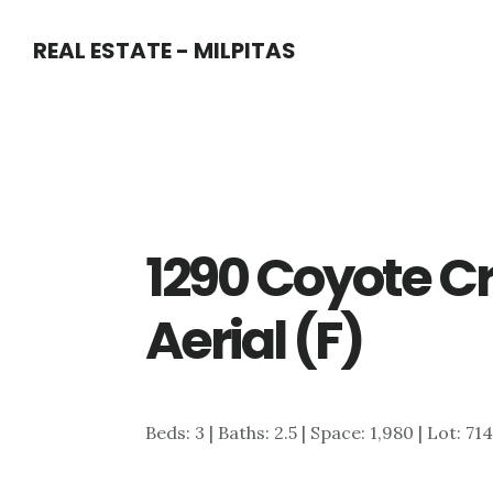
Skip
Skip
REAL ESTATE - MILPITAS
to
to
main
primary
content
sidebar
1290 Coyote C
Aerial (F)
Beds: 3 | Baths: 2.5 | Space: 1,980 | Lot: 71