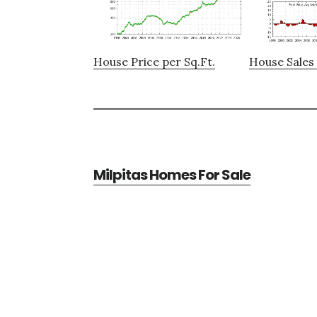
House Price per Sq.Ft.
House Sales 
Milpitas Homes For Sale