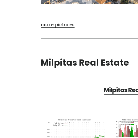
more pictures
Milpitas Real Estate
Milpitas Re