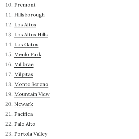
Fremont
Hillsborough
Los Altos
Los Altos Hills
Los Gatos
Menlo Park
Millbrae
Milpitas
Monte Sereno
Mountain View
Newark
Pacifica
Palo Alto
Portola Valley