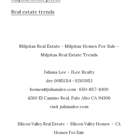
Real estate trends
Milpitas Real Estate
-
Milpitas Homes For Sale
-
Milpitas Real Estate Trends
Juliana Lee - JLee Realty
dre: 00851314 - 02103053
homes@julianalee.com
· 650-857-1000
4260 El Camino Real, Palo Alto CA 94306
visit julianalee.com
Silicon Valley Real Estate
-
Silicon Valley Homes
-
CA
Homes For Sale