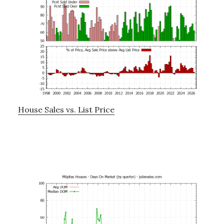
House Sales vs. List Price