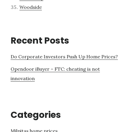
Woodside
Recent Posts
Do Corporate Investors Push Up Home Prices?
Opendoor iBuyer – FTC: cheating is not
innovation
Categories
Milpitas home prices