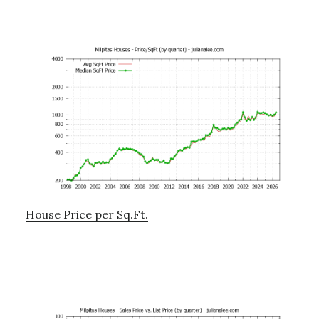
House Price per Sq.Ft.