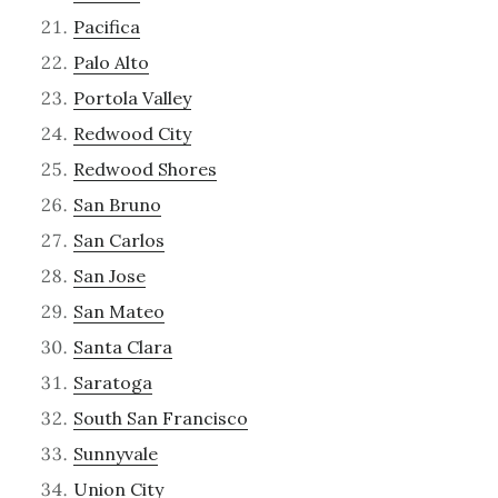
Pacifica
Palo Alto
Portola Valley
Redwood City
Redwood Shores
San Bruno
San Carlos
San Jose
San Mateo
Santa Clara
Saratoga
South San Francisco
Sunnyvale
Union City