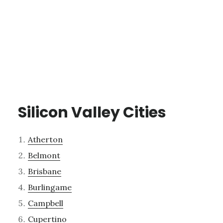
Silicon Valley Cities
Atherton
Belmont
Brisbane
Burlingame
Campbell
Cupertino