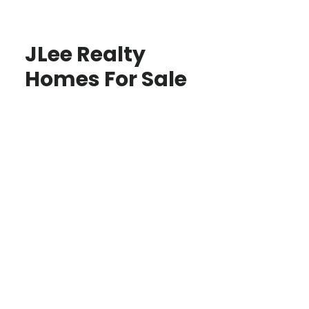
JLee Realty
Homes For Sale