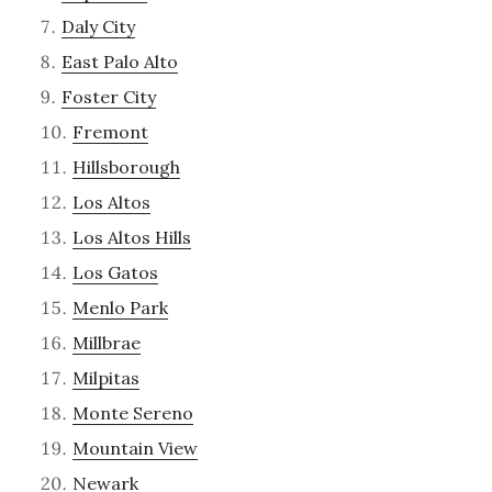
Daly City
East Palo Alto
Foster City
Fremont
Hillsborough
Los Altos
Los Altos Hills
Los Gatos
Menlo Park
Millbrae
Milpitas
Monte Sereno
Mountain View
Newark