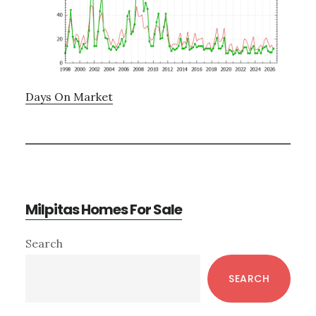
Days On Market
Milpitas Homes For Sale
Primary
Search
Sidebar
SEARCH