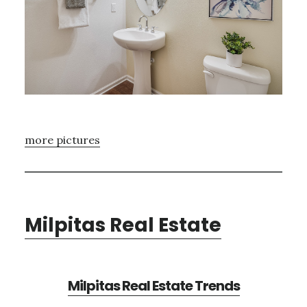
more pictures
Milpitas Real Estate
Milpitas Real Estate Trends