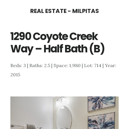
Skip
Skip
REAL ESTATE - MILPITAS
to
to
main
primary
1290 Coyote Creek
content
sidebar
Way – Half Bath (B)
Beds: 3 | Baths: 2.5 | Space: 1,980 | Lot: 714 | Year:
2015