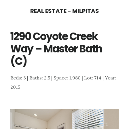
Skip
Skip
REAL ESTATE - MILPITAS
to
to
main
primary
1290 Coyote Creek
content
sidebar
Way – Master Bath
(C)
Beds: 3 | Baths: 2.5 | Space: 1,980 | Lot: 714 | Year:
2015