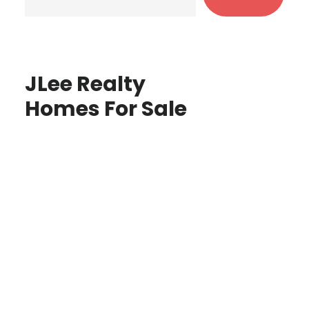
JLee Realty
Homes For Sale