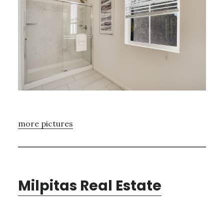
more pictures
Milpitas Real Estate