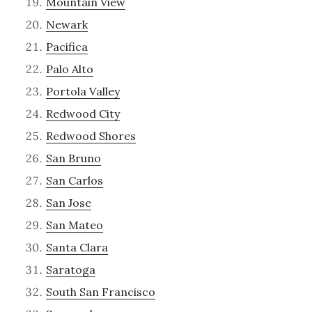
Mountain View
Newark
Pacifica
Palo Alto
Portola Valley
Redwood City
Redwood Shores
San Bruno
San Carlos
San Jose
San Mateo
Santa Clara
Saratoga
South San Francisco