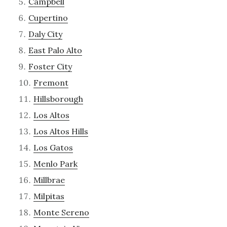
Campbell
Cupertino
Daly City
East Palo Alto
Foster City
Fremont
Hillsborough
Los Altos
Los Altos Hills
Los Gatos
Menlo Park
Millbrae
Milpitas
Monte Sereno