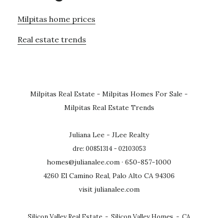
Milpitas home prices
Real estate trends
Milpitas Real Estate
-
Milpitas Homes For Sale
-
Milpitas Real Estate Trends
Juliana Lee - JLee Realty
dre: 00851314 - 02103053
homes@julianalee.com
· 650-857-1000
4260 El Camino Real, Palo Alto CA 94306
visit julianalee.com
Silicon Valley Real Estate
-
Silicon Valley Homes
-
CA