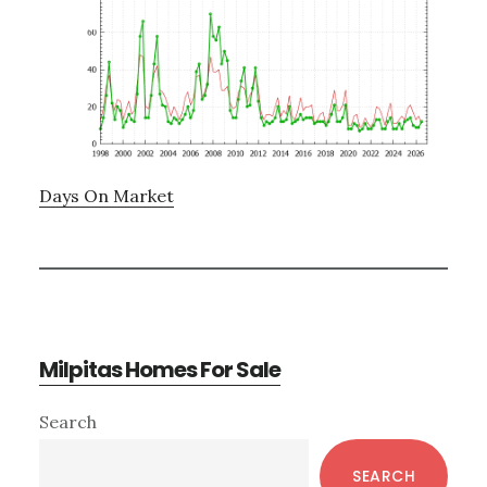
Days On Market
Milpitas Homes For Sale
Primary
Search
Sidebar
SEARCH