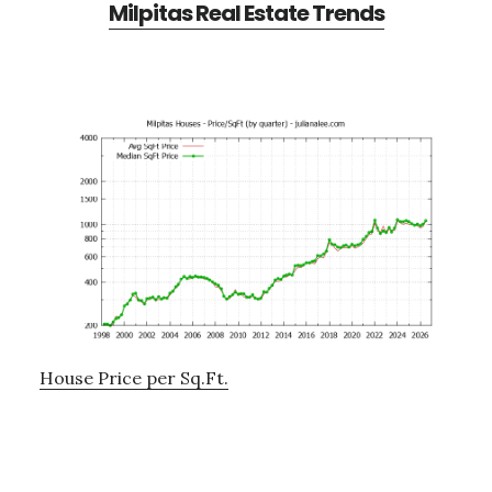
Milpitas Real Estate Trends
House Price per Sq.Ft.