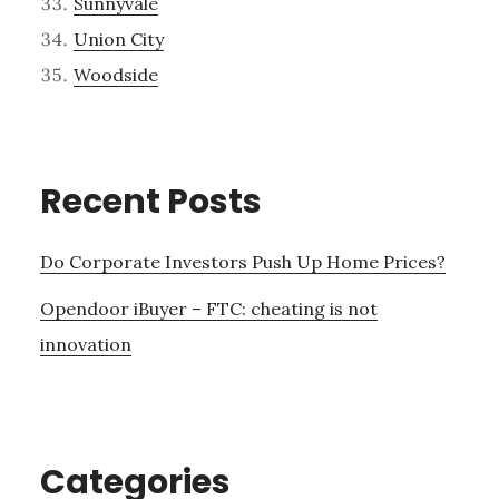
Sunnyvale
Union City
Woodside
Recent Posts
Do Corporate Investors Push Up Home Prices?
Opendoor iBuyer – FTC: cheating is not
innovation
Categories