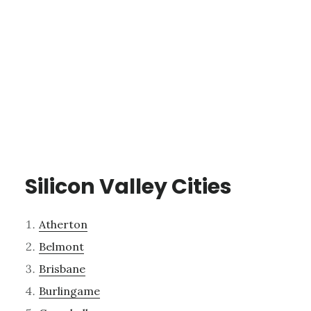
Silicon Valley Cities
Atherton
Belmont
Brisbane
Burlingame