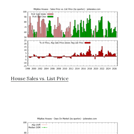
House Sales vs. List Price