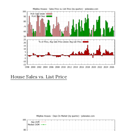
House Sales vs. List Price