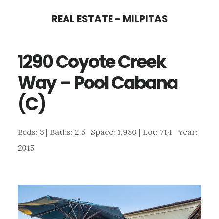
Skip
Skip
REAL ESTATE - MILPITAS
to
to
main
primary
1290 Coyote Creek
content
sidebar
Way – Pool Cabana
(C)
Beds: 3 | Baths: 2.5 | Space: 1,980 | Lot: 714 | Year:
2015