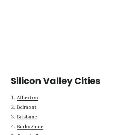
Silicon Valley Cities
Atherton
Belmont
Brisbane
Burlingame