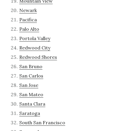
Mountain View
Newark
Pacifica
Palo Alto
Portola Valley
Redwood City
Redwood Shores
San Bruno
San Carlos
San Jose
San Mateo
Santa Clara
Saratoga
South San Francisco