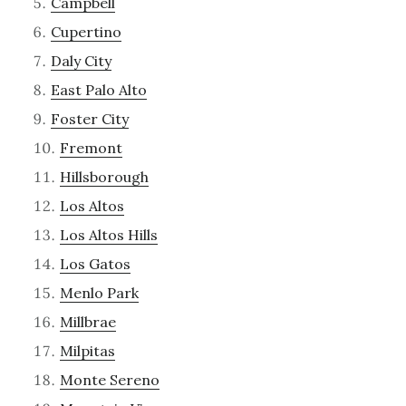
Campbell
Cupertino
Daly City
East Palo Alto
Foster City
Fremont
Hillsborough
Los Altos
Los Altos Hills
Los Gatos
Menlo Park
Millbrae
Milpitas
Monte Sereno