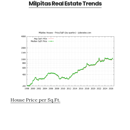
Milpitas Real Estate Trends
House Price per Sq.Ft.