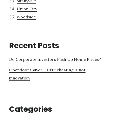
Sunnyvale
Union City
Woodside
Recent Posts
Do Corporate Investors Push Up Home Prices?
Opendoor iBuyer – FTC: cheating is not
innovation
Categories