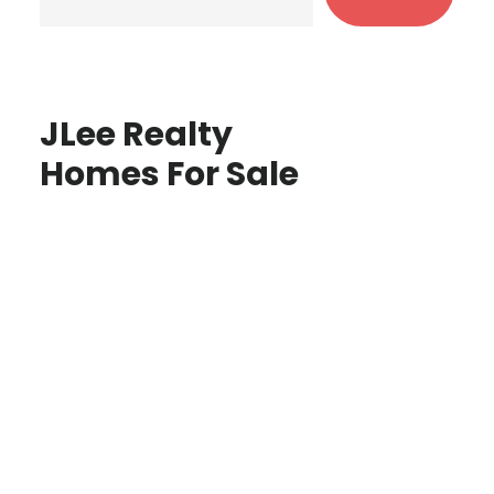
JLee Realty
Homes For Sale