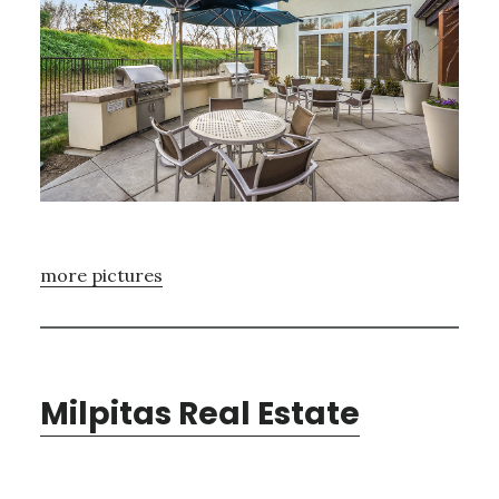
more pictures
Milpitas Real Estate