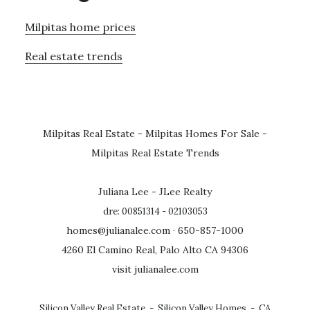
Milpitas home prices
Real estate trends
Milpitas Real Estate
-
Milpitas Homes For Sale
-
Milpitas Real Estate Trends
Juliana Lee - JLee Realty
dre: 00851314 - 02103053
homes@julianalee.com
· 650-857-1000
4260 El Camino Real, Palo Alto CA 94306
visit julianalee.com
Silicon Valley Real Estate
-
Silicon Valley Homes
-
CA