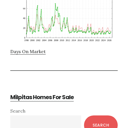
Days On Market
Milpitas Homes For Sale
Primary
Search
Sidebar
SEARCH