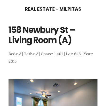
Skip
Skip
REAL ESTATE - MILPITAS
to
to
main
primary
158 Newbury St –
content
sidebar
Living Room (A)
Beds: 3 | Baths: 3 | Space: 1,401 | Lot: 646 | Year:
2015