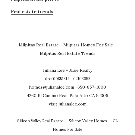
Real estate trends
Milpitas Real Estate
-
Milpitas Homes For Sale
-
Milpitas Real Estate Trends
Juliana Lee - JLee Realty
dre: 00851314 - 02103053
homes@julianalee.com
· 650-857-1000
4260 El Camino Real, Palo Alto CA 94306
visit julianalee.com
Silicon Valley Real Estate
-
Silicon Valley Homes
-
CA
Homes For Sale