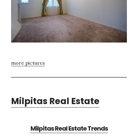
more pictures
Milpitas Real Estate
Milpitas Real Estate Trends