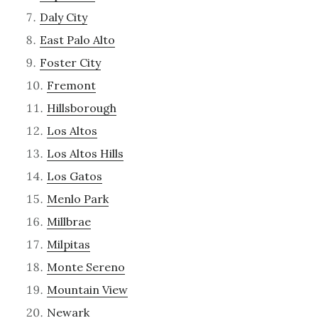
Daly City
East Palo Alto
Foster City
Fremont
Hillsborough
Los Altos
Los Altos Hills
Los Gatos
Menlo Park
Millbrae
Milpitas
Monte Sereno
Mountain View
Newark