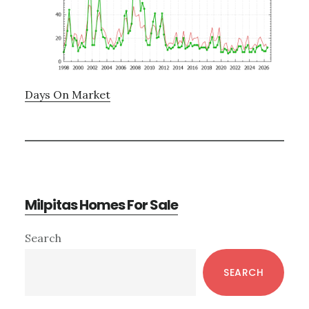
Days On Market
Milpitas Homes For Sale
Primary
Search
Sidebar
SEARCH