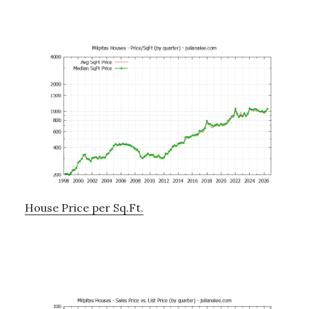
House Price per Sq.Ft.