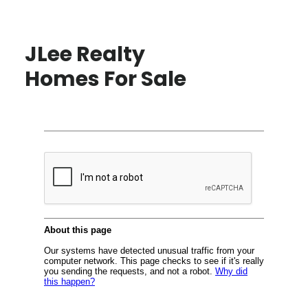
JLee Realty
Homes For Sale