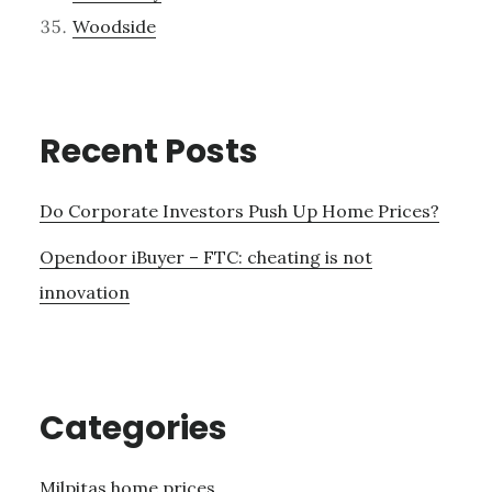
Woodside
Recent Posts
Do Corporate Investors Push Up Home Prices?
Opendoor iBuyer – FTC: cheating is not
innovation
Categories
Milpitas home prices