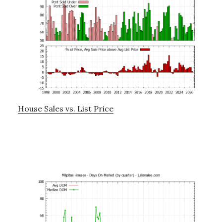
House Sales vs. List Price