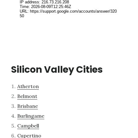
Silicon Valley Cities
Atherton
Belmont
Brisbane
Burlingame
Campbell
Cupertino