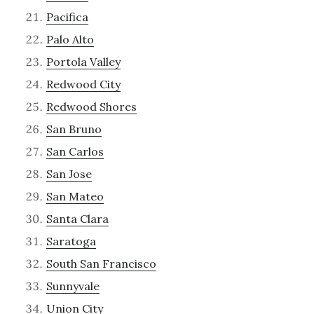
Pacifica
Palo Alto
Portola Valley
Redwood City
Redwood Shores
San Bruno
San Carlos
San Jose
San Mateo
Santa Clara
Saratoga
South San Francisco
Sunnyvale
Union City