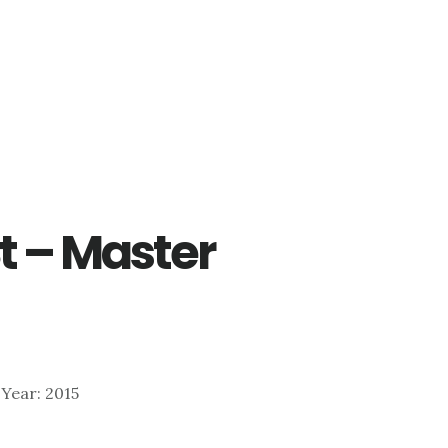
t – Master
| Year: 2015