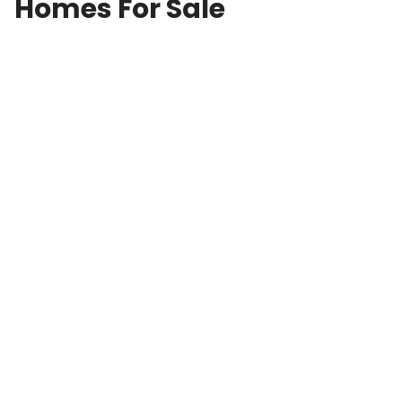
Homes For Sale