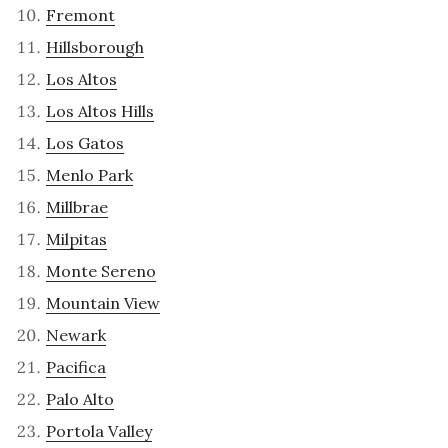
Fremont
Hillsborough
Los Altos
Los Altos Hills
Los Gatos
Menlo Park
Millbrae
Milpitas
Monte Sereno
Mountain View
Newark
Pacifica
Palo Alto
Portola Valley