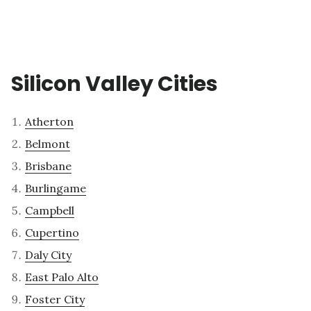
Silicon Valley Cities
Atherton
Belmont
Brisbane
Burlingame
Campbell
Cupertino
Daly City
East Palo Alto
Foster City