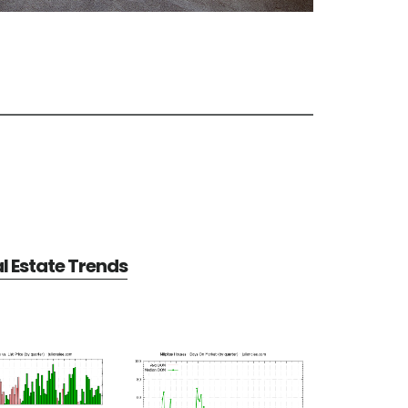
al Estate Trends