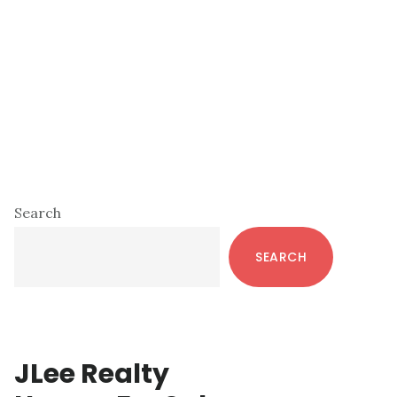
Primary
Search
Sidebar
SEARCH
JLee Realty