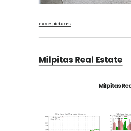
more pictures
Milpitas Real Estate
Milpitas Re