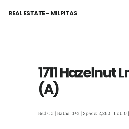
Skip
Skip
REAL ESTATE - MILPITAS
to
to
main
primary
content
sidebar
1711 Hazelnut 
(A)
Beds: 3 | Baths: 3+2 | Space: 2,260 | Lot: 0 