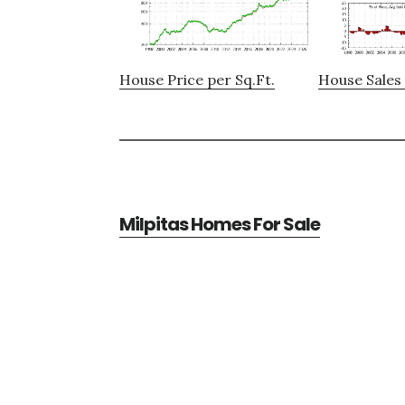
House Price per Sq.Ft.
House Sales 
Milpitas Homes For Sale