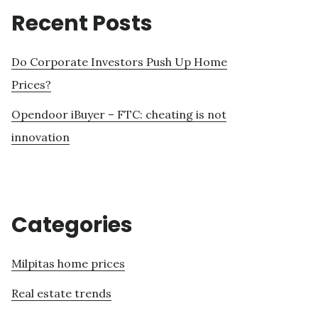
Recent Posts
Do Corporate Investors Push Up Home
Prices?
Opendoor iBuyer – FTC: cheating is not
innovation
Categories
Milpitas home prices
Real estate trends