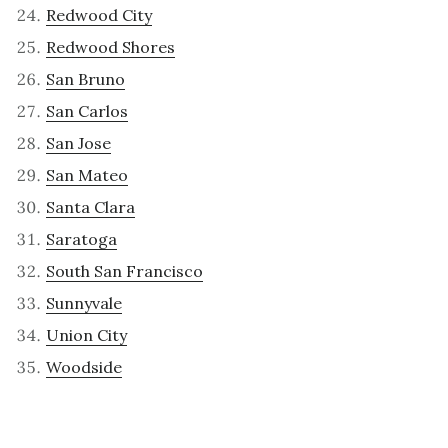
Redwood City
Redwood Shores
San Bruno
San Carlos
San Jose
San Mateo
Santa Clara
Saratoga
South San Francisco
Sunnyvale
Union City
Woodside