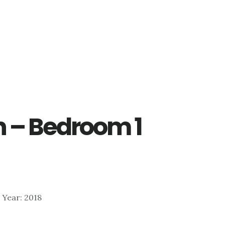
Ln – Bedroom 1
| Year: 2018