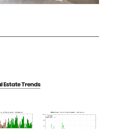
al Estate Trends