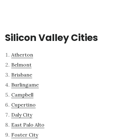
Silicon Valley Cities
Atherton
Belmont
Brisbane
Burlingame
Campbell
Cupertino
Daly City
East Palo Alto
Foster City