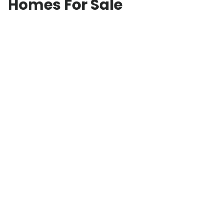
Homes For Sale