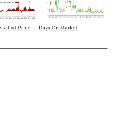
vs. List Price
Days On Market