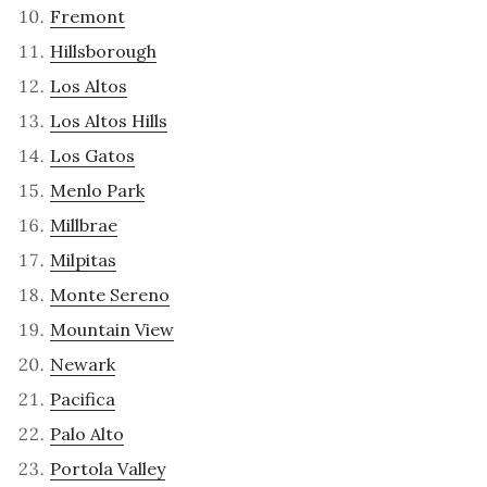
Fremont
Hillsborough
Los Altos
Los Altos Hills
Los Gatos
Menlo Park
Millbrae
Milpitas
Monte Sereno
Mountain View
Newark
Pacifica
Palo Alto
Portola Valley