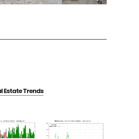
al Estate Trends