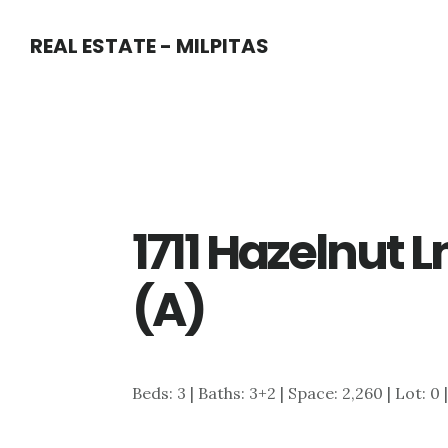
Skip
Skip
REAL ESTATE - MILPITAS
to
to
main
primary
content
sidebar
1711 Hazelnut 
(A)
Beds: 3 | Baths: 3+2 | Space: 2,260 | Lot: 0 