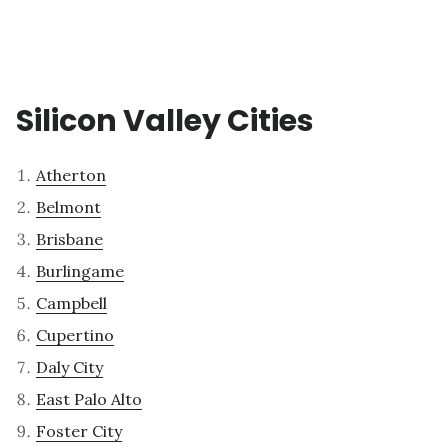
Silicon Valley Cities
Atherton
Belmont
Brisbane
Burlingame
Campbell
Cupertino
Daly City
East Palo Alto
Foster City