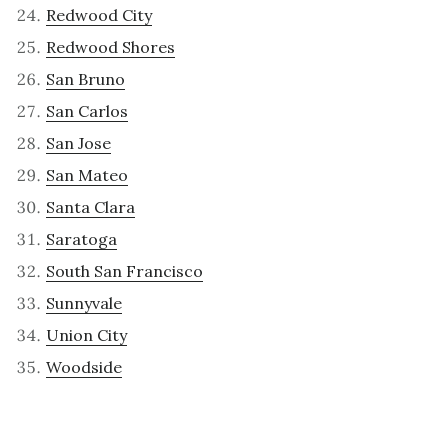
Redwood City
Redwood Shores
San Bruno
San Carlos
San Jose
San Mateo
Santa Clara
Saratoga
South San Francisco
Sunnyvale
Union City
Woodside