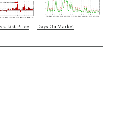
vs. List Price
Days On Market