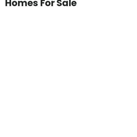
Homes For Sale