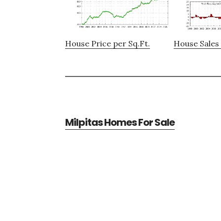
House Price per Sq.Ft.
House Sales 
Milpitas Homes For Sale