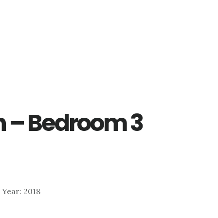
Ln – Bedroom 3
| Year: 2018