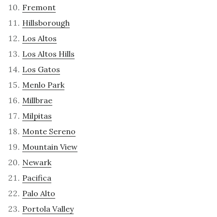
Fremont
Hillsborough
Los Altos
Los Altos Hills
Los Gatos
Menlo Park
Millbrae
Milpitas
Monte Sereno
Mountain View
Newark
Pacifica
Palo Alto
Portola Valley