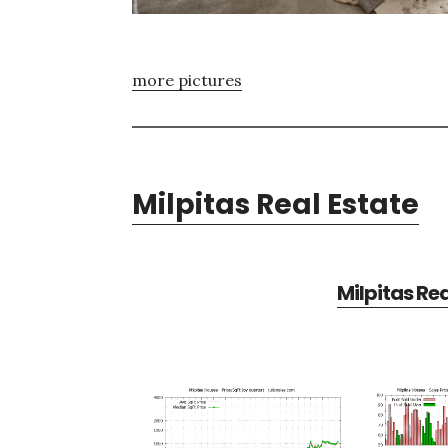
more pictures
Milpitas Real Estate
Milpitas Re