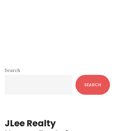
Primary
Search
Sidebar
SEARCH
JLee Realty