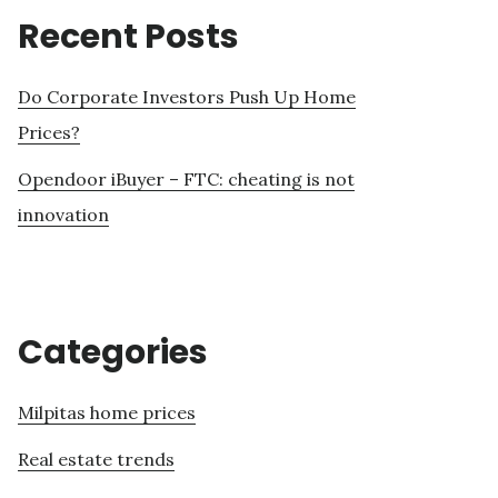
Recent Posts
Do Corporate Investors Push Up Home
Prices?
Opendoor iBuyer – FTC: cheating is not
innovation
Categories
Milpitas home prices
Real estate trends