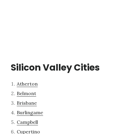
Silicon Valley Cities
Atherton
Belmont
Brisbane
Burlingame
Campbell
Cupertino