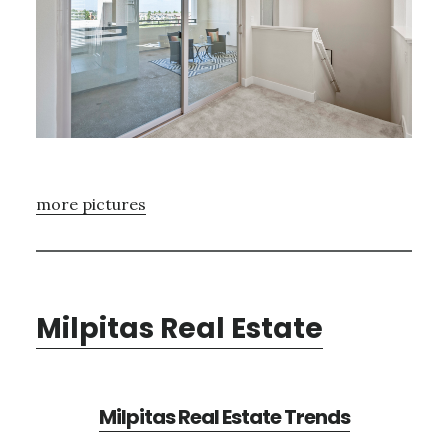
more pictures
Milpitas Real Estate
Milpitas Real Estate Trends