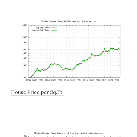
House Price per Sq.Ft.