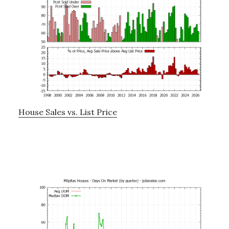
House Sales vs. List Price