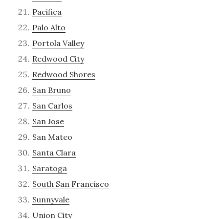
Pacifica
Palo Alto
Portola Valley
Redwood City
Redwood Shores
San Bruno
San Carlos
San Jose
San Mateo
Santa Clara
Saratoga
South San Francisco
Sunnyvale
Union City