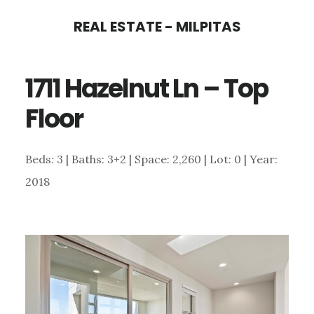
Skip
Skip
REAL ESTATE - MILPITAS
to
to
main
primary
1711 Hazelnut Ln – Top
content
sidebar
Floor
Beds: 3 | Baths: 3+2 | Space: 2,260 | Lot: 0 | Year:
2018