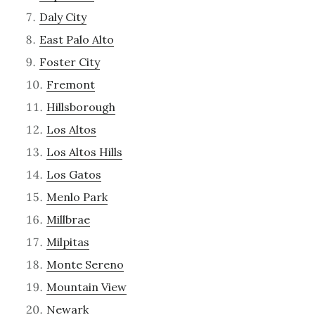
Daly City
East Palo Alto
Foster City
Fremont
Hillsborough
Los Altos
Los Altos Hills
Los Gatos
Menlo Park
Millbrae
Milpitas
Monte Sereno
Mountain View
Newark