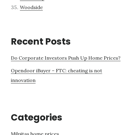
Woodside
Recent Posts
Do Corporate Investors Push Up Home Prices?
Opendoor iBuyer – FTC: cheating is not
innovation
Categories
Milpitas home prices