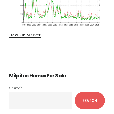
Days On Market
Milpitas Homes For Sale
Primary
Search
Sidebar
SEARCH