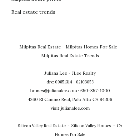
Real estate trends
Milpitas Real Estate
-
Milpitas Homes For Sale
-
Milpitas Real Estate Trends
Juliana Lee - JLee Realty
dre: 00851314 - 02103053
homes@julianalee.com
· 650-857-1000
4260 El Camino Real, Palo Alto CA 94306
visit julianalee.com
Silicon Valley Real Estate
-
Silicon Valley Homes
-
CA
Homes For Sale