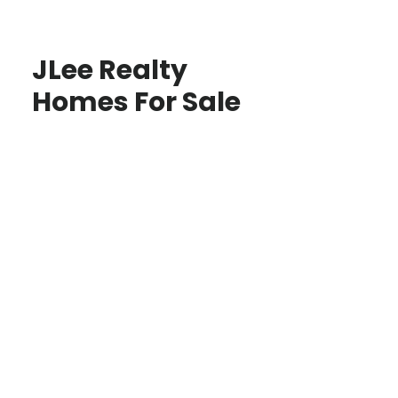
JLee Realty
Homes For Sale