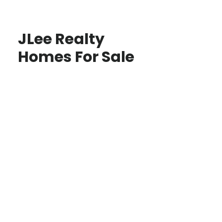
JLee Realty
Homes For Sale