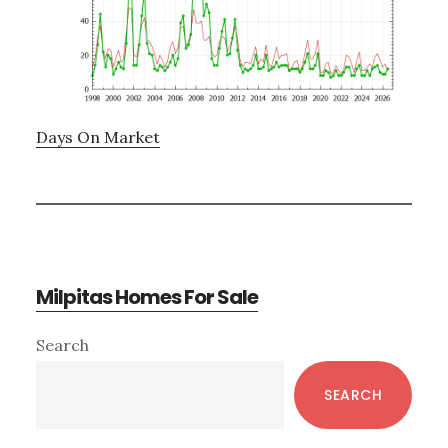
Days On Market
Milpitas Homes For Sale
Primary
Search
Sidebar
SEARCH