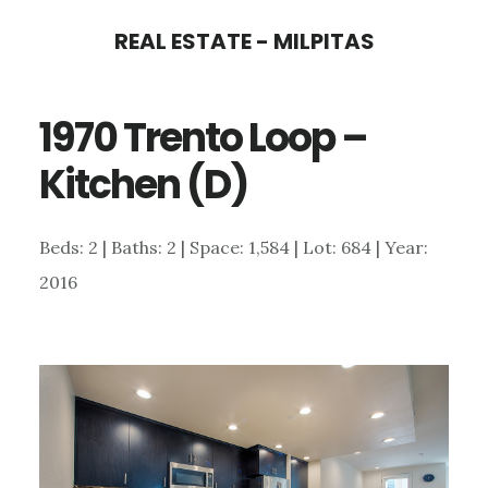
Skip
Skip
REAL ESTATE - MILPITAS
to
to
main
primary
1970 Trento Loop –
content
sidebar
Kitchen (D)
Beds: 2 | Baths: 2 | Space: 1,584 | Lot: 684 | Year:
2016