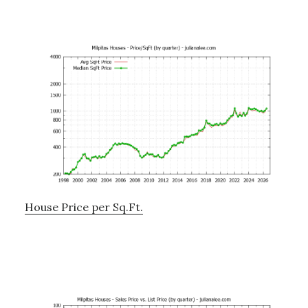
House Price per Sq.Ft.