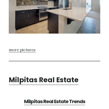
more pictures
Milpitas Real Estate
Milpitas Real Estate Trends