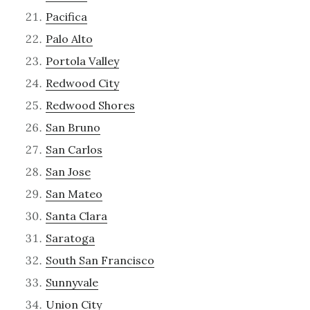
Pacifica
Palo Alto
Portola Valley
Redwood City
Redwood Shores
San Bruno
San Carlos
San Jose
San Mateo
Santa Clara
Saratoga
South San Francisco
Sunnyvale
Union City