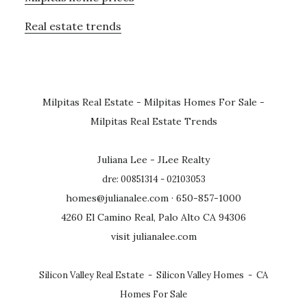
Real estate trends
Milpitas Real Estate
-
Milpitas Homes For Sale
-
Milpitas Real Estate Trends
Juliana Lee - JLee Realty
dre: 00851314 - 02103053
homes@julianalee.com
· 650-857-1000
4260 El Camino Real, Palo Alto CA 94306
visit julianalee.com
Silicon Valley Real Estate
-
Silicon Valley Homes
-
CA
Homes For Sale