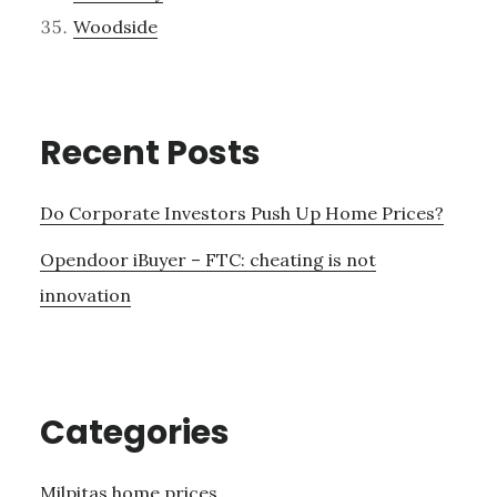
Woodside
Recent Posts
Do Corporate Investors Push Up Home Prices?
Opendoor iBuyer – FTC: cheating is not
innovation
Categories
Milpitas home prices