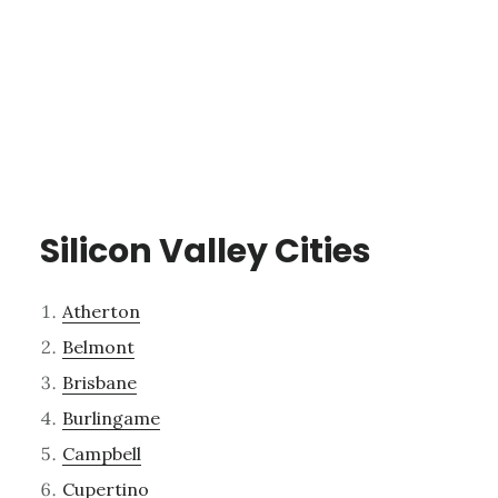
Silicon Valley Cities
Atherton
Belmont
Brisbane
Burlingame
Campbell
Cupertino