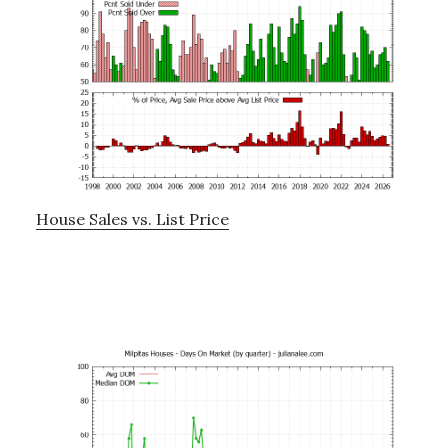
House Sales vs. List Price