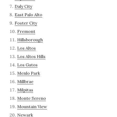
Daly City
East Palo Alto
Foster City
Fremont
Hillsborough
Los Altos
Los Altos Hills
Los Gatos
Menlo Park
Millbrae
Milpitas
Monte Sereno
Mountain View
Newark