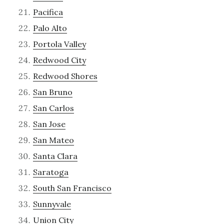
Pacifica
Palo Alto
Portola Valley
Redwood City
Redwood Shores
San Bruno
San Carlos
San Jose
San Mateo
Santa Clara
Saratoga
South San Francisco
Sunnyvale
Union City