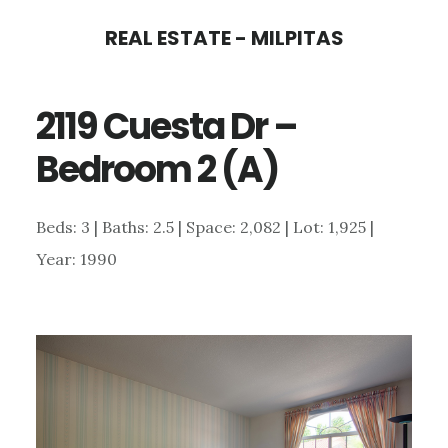
Skip
Skip
REAL ESTATE - MILPITAS
to
to
main
primary
2119 Cuesta Dr –
content
sidebar
Bedroom 2 (A)
Beds: 3 | Baths: 2.5 | Space: 2,082 | Lot: 1,925 |
Year: 1990