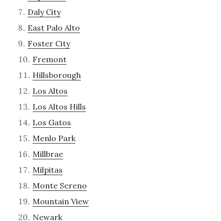
Daly City
East Palo Alto
Foster City
Fremont
Hillsborough
Los Altos
Los Altos Hills
Los Gatos
Menlo Park
Millbrae
Milpitas
Monte Sereno
Mountain View
Newark