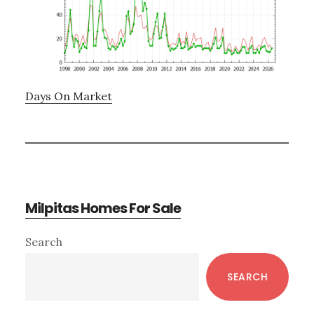
Days On Market
Milpitas Homes For Sale
Primary
Search
Sidebar
SEARCH