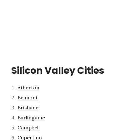
Silicon Valley Cities
Atherton
Belmont
Brisbane
Burlingame
Campbell
Cupertino