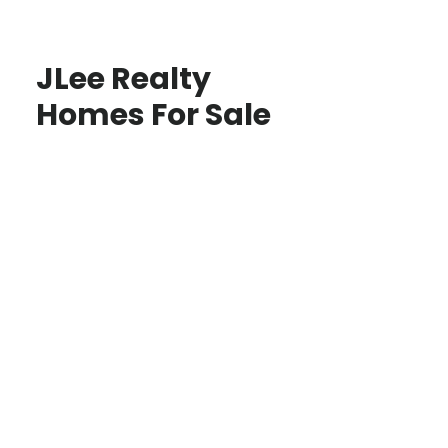
JLee Realty
Homes For Sale