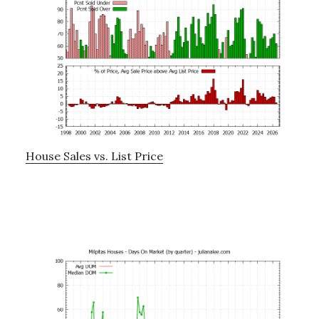
House Sales vs. List Price