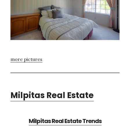
more pictures
Milpitas Real Estate
Milpitas Real Estate Trends