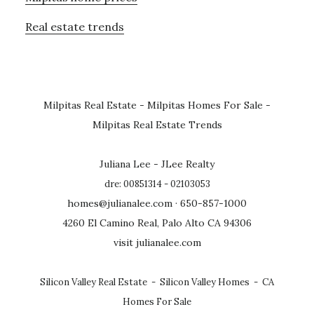
Real estate trends
Milpitas Real Estate
-
Milpitas Homes For Sale
-
Milpitas Real Estate Trends
Juliana Lee - JLee Realty
dre: 00851314 - 02103053
homes@julianalee.com
· 650-857-1000
4260 El Camino Real, Palo Alto CA 94306
visit julianalee.com
Silicon Valley Real Estate
-
Silicon Valley Homes
-
CA
Homes For Sale