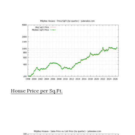
House Price per Sq.Ft.