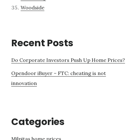
Woodside
Recent Posts
Do Corporate Investors Push Up Home Prices?
Opendoor iBuyer – FTC: cheating is not
innovation
Categories
Milpitas home prices