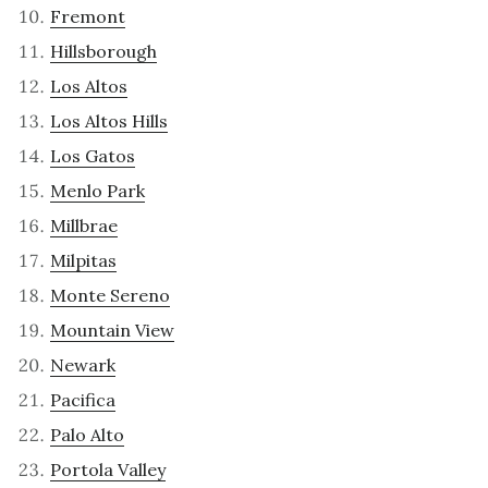
Fremont
Hillsborough
Los Altos
Los Altos Hills
Los Gatos
Menlo Park
Millbrae
Milpitas
Monte Sereno
Mountain View
Newark
Pacifica
Palo Alto
Portola Valley