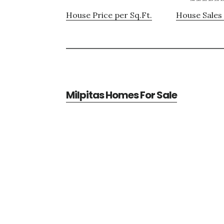
House Price per Sq.Ft.
House Sales 
Milpitas Homes For Sale