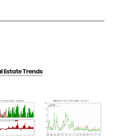
al Estate Trends