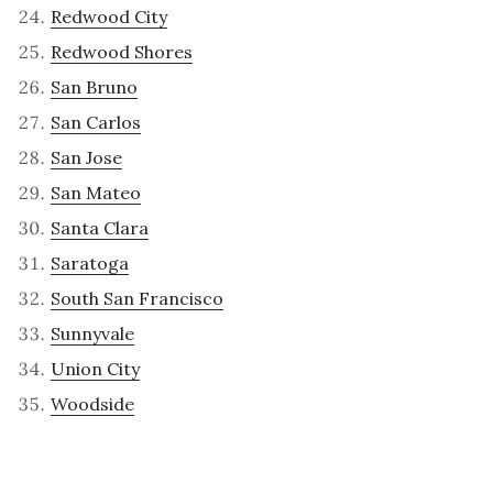
Redwood City
Redwood Shores
San Bruno
San Carlos
San Jose
San Mateo
Santa Clara
Saratoga
South San Francisco
Sunnyvale
Union City
Woodside