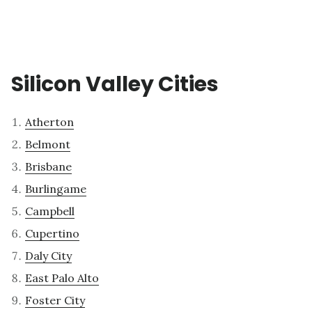
Silicon Valley Cities
Atherton
Belmont
Brisbane
Burlingame
Campbell
Cupertino
Daly City
East Palo Alto
Foster City