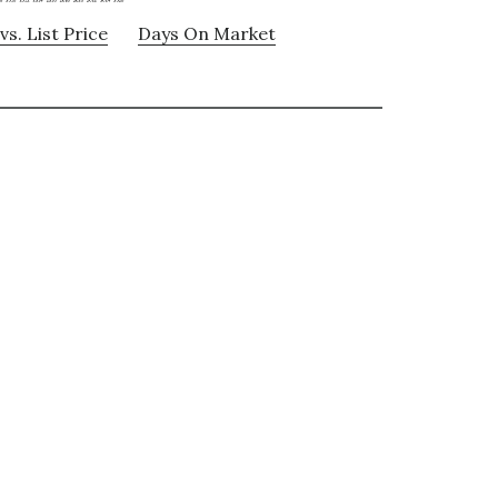
vs. List Price
Days On Market