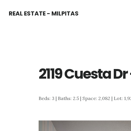
Skip
Skip
REAL ESTATE - MILPITAS
to
to
main
primary
content
sidebar
2119 Cuesta Dr
Beds: 3 | Baths: 2.5 | Space: 2,082 | Lot: 1,