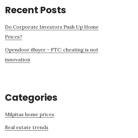
Recent Posts
Do Corporate Investors Push Up Home
Prices?
Opendoor iBuyer – FTC: cheating is not
innovation
Categories
Milpitas home prices
Real estate trends