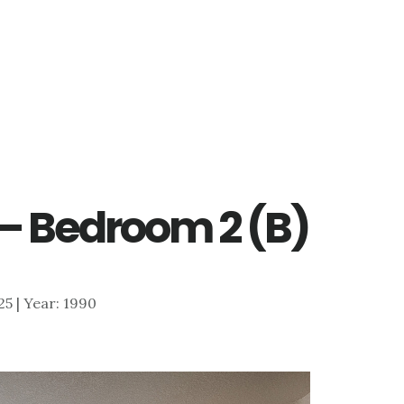
 – Bedroom 2 (B)
925 | Year: 1990