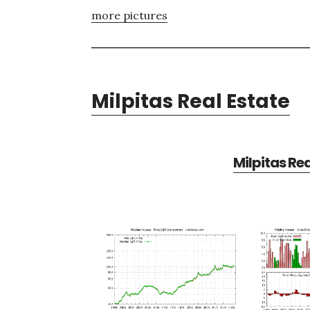
more pictures
Milpitas Real Estate
Milpitas Re