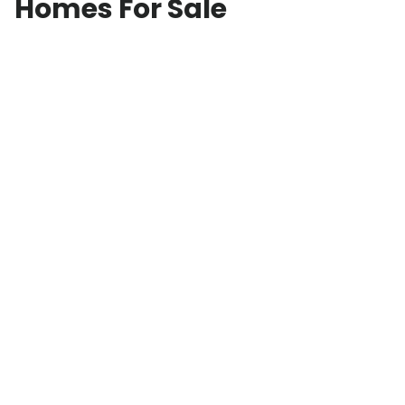
Homes For Sale