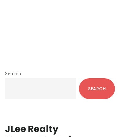
Primary
Search
Sidebar
SEARCH
JLee Realty