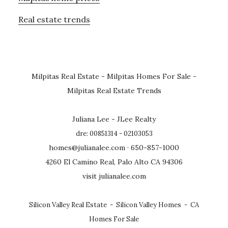
Real estate trends
Milpitas Real Estate
-
Milpitas Homes For Sale
-
Milpitas Real Estate Trends
Juliana Lee - JLee Realty
dre: 00851314 - 02103053
homes@julianalee.com
· 650-857-1000
4260 El Camino Real, Palo Alto CA 94306
visit julianalee.com
Silicon Valley Real Estate
-
Silicon Valley Homes
-
CA
Homes For Sale