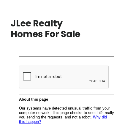
JLee Realty
Homes For Sale