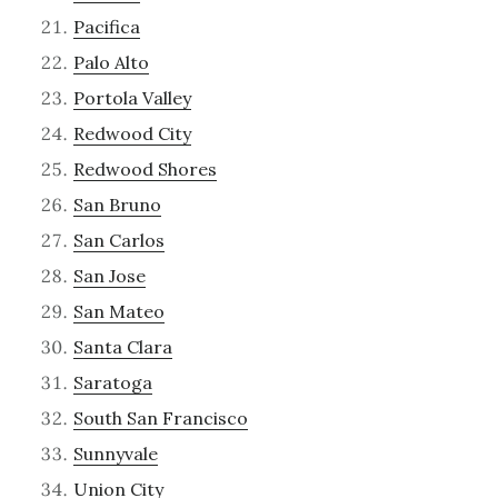
Pacifica
Palo Alto
Portola Valley
Redwood City
Redwood Shores
San Bruno
San Carlos
San Jose
San Mateo
Santa Clara
Saratoga
South San Francisco
Sunnyvale
Union City