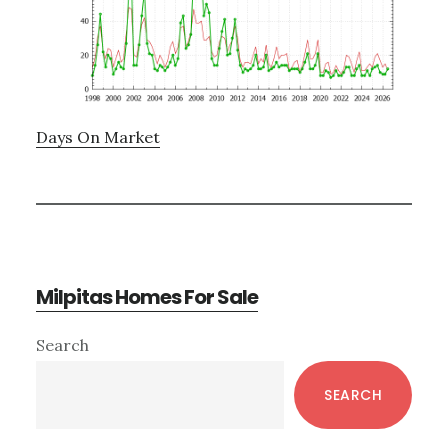
Days On Market
Milpitas Homes For Sale
Primary
Search
Sidebar
SEARCH