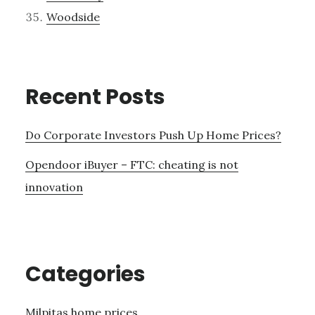
Woodside
Recent Posts
Do Corporate Investors Push Up Home Prices?
Opendoor iBuyer – FTC: cheating is not
innovation
Categories
Milpitas home prices