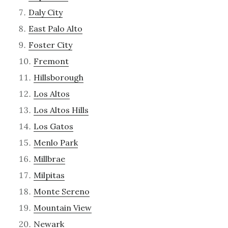
Daly City
East Palo Alto
Foster City
Fremont
Hillsborough
Los Altos
Los Altos Hills
Los Gatos
Menlo Park
Millbrae
Milpitas
Monte Sereno
Mountain View
Newark