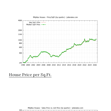
House Price per Sq.Ft.