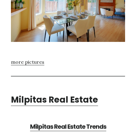
more pictures
Milpitas Real Estate
Milpitas Real Estate Trends