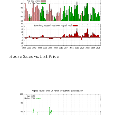
House Sales vs. List Price