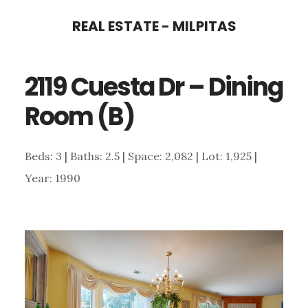
Skip
Skip
REAL ESTATE - MILPITAS
to
to
main
primary
2119 Cuesta Dr – Dining
content
sidebar
Room (B)
Beds: 3 | Baths: 2.5 | Space: 2,082 | Lot: 1,925 |
Year: 1990