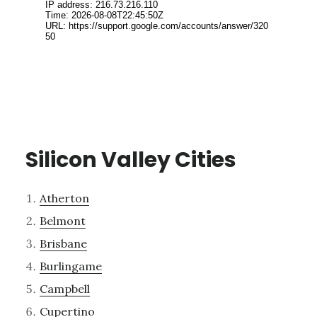
Silicon Valley Cities
Atherton
Belmont
Brisbane
Burlingame
Campbell
Cupertino