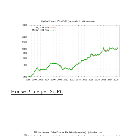
House Price per Sq.Ft.