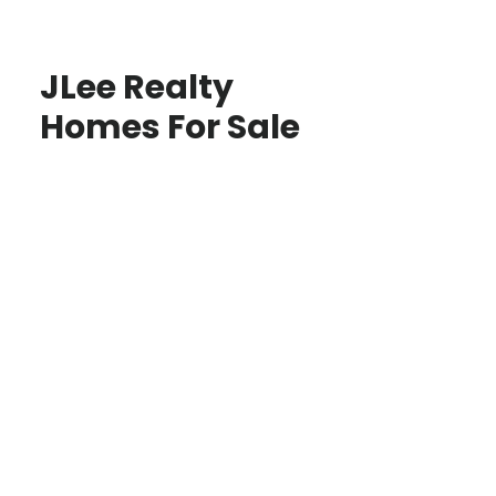
JLee Realty
Homes For Sale