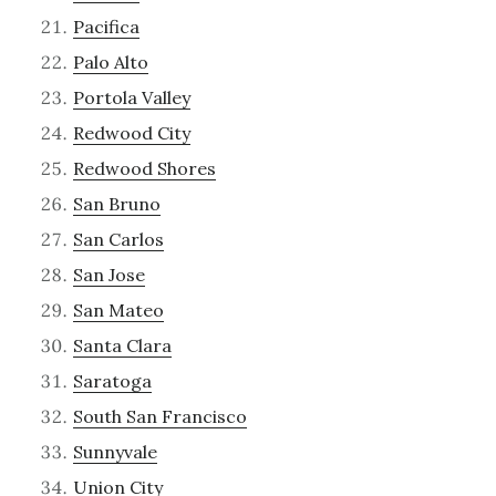
Pacifica
Palo Alto
Portola Valley
Redwood City
Redwood Shores
San Bruno
San Carlos
San Jose
San Mateo
Santa Clara
Saratoga
South San Francisco
Sunnyvale
Union City