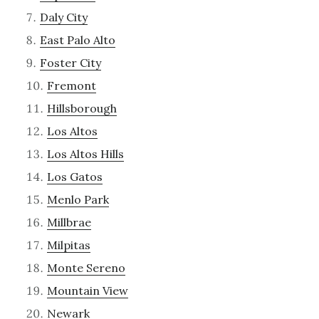
Daly City
East Palo Alto
Foster City
Fremont
Hillsborough
Los Altos
Los Altos Hills
Los Gatos
Menlo Park
Millbrae
Milpitas
Monte Sereno
Mountain View
Newark