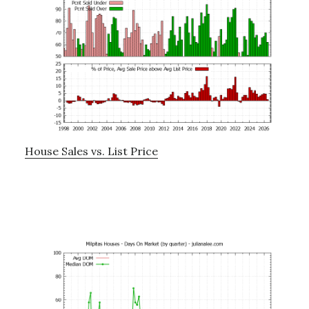
House Sales vs. List Price