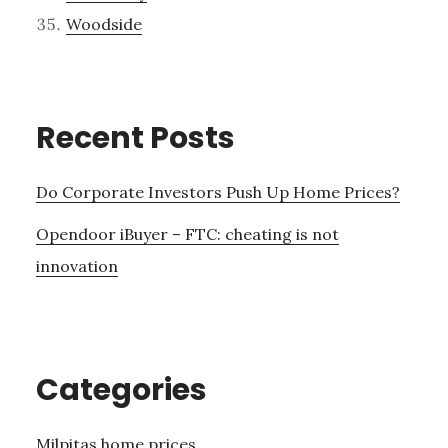
Woodside
Recent Posts
Do Corporate Investors Push Up Home Prices?
Opendoor iBuyer – FTC: cheating is not
innovation
Categories
Milpitas home prices