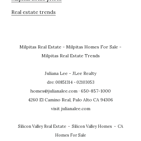
Real estate trends
Milpitas Real Estate
-
Milpitas Homes For Sale
-
Milpitas Real Estate Trends
Juliana Lee - JLee Realty
dre: 00851314 - 02103053
homes@julianalee.com
· 650-857-1000
4260 El Camino Real, Palo Alto CA 94306
visit julianalee.com
Silicon Valley Real Estate
-
Silicon Valley Homes
-
CA
Homes For Sale