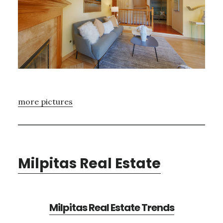
more pictures
Milpitas Real Estate
Milpitas Real Estate Trends