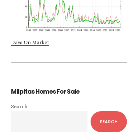
Days On Market
Milpitas Homes For Sale
Primary
Search
Sidebar
SEARCH