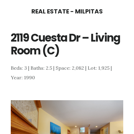
Skip
Skip
REAL ESTATE - MILPITAS
to
to
main
primary
2119 Cuesta Dr – Living
content
sidebar
Room (C)
Beds: 3 | Baths: 2.5 | Space: 2,082 | Lot: 1,925 |
Year: 1990