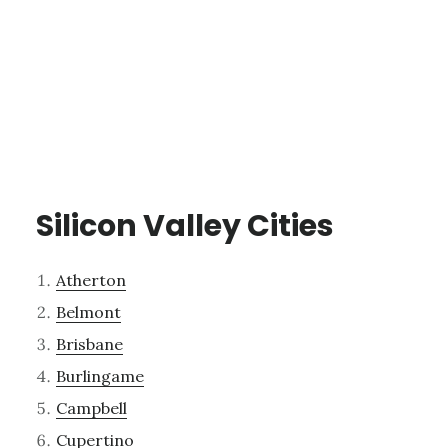
Silicon Valley Cities
Atherton
Belmont
Brisbane
Burlingame
Campbell
Cupertino