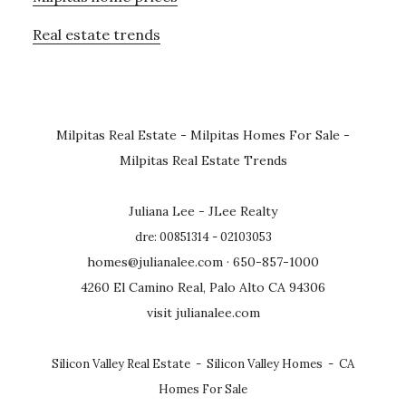
Real estate trends
Milpitas Real Estate
-
Milpitas Homes For Sale
-
Milpitas Real Estate Trends
Juliana Lee - JLee Realty
dre: 00851314 - 02103053
homes@julianalee.com
· 650-857-1000
4260 El Camino Real, Palo Alto CA 94306
visit julianalee.com
Silicon Valley Real Estate
-
Silicon Valley Homes
-
CA
Homes For Sale