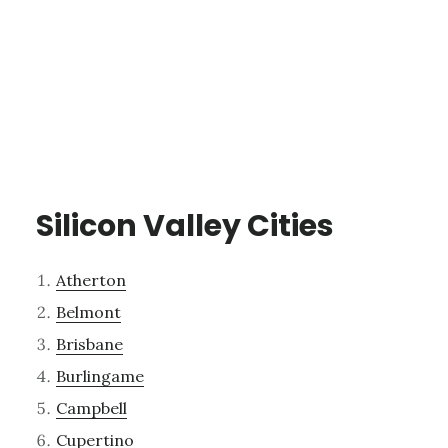
Silicon Valley Cities
Atherton
Belmont
Brisbane
Burlingame
Campbell
Cupertino