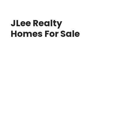
JLee Realty
Homes For Sale