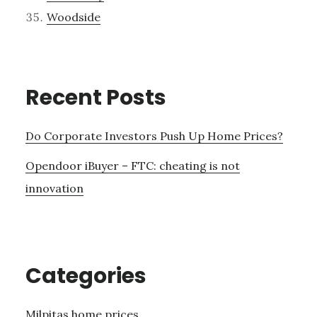
Woodside
Recent Posts
Do Corporate Investors Push Up Home Prices?
Opendoor iBuyer – FTC: cheating is not
innovation
Categories
Milpitas home prices