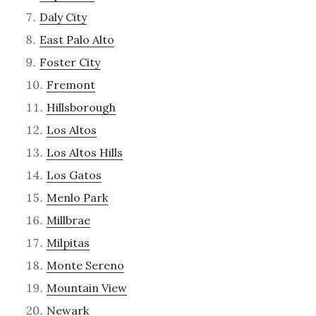
Daly City
East Palo Alto
Foster City
Fremont
Hillsborough
Los Altos
Los Altos Hills
Los Gatos
Menlo Park
Millbrae
Milpitas
Monte Sereno
Mountain View
Newark