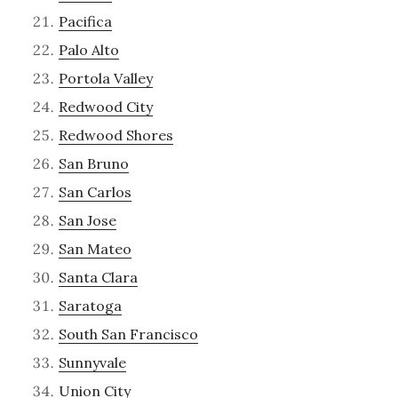
Pacifica
Palo Alto
Portola Valley
Redwood City
Redwood Shores
San Bruno
San Carlos
San Jose
San Mateo
Santa Clara
Saratoga
South San Francisco
Sunnyvale
Union City