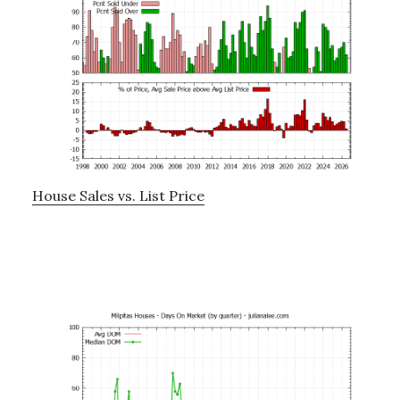
House Sales vs. List Price