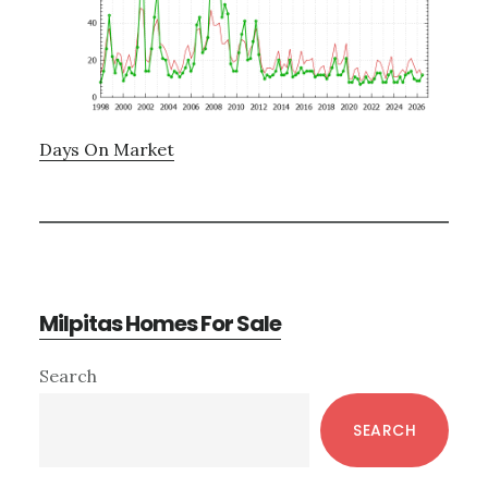
Days On Market
Milpitas Homes For Sale
Primary
Search
Sidebar
SEARCH