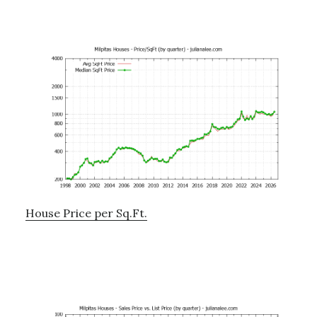
House Price per Sq.Ft.