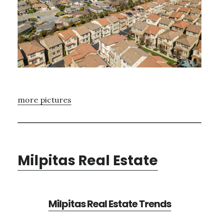
more pictures
Milpitas Real Estate
Milpitas Real Estate Trends