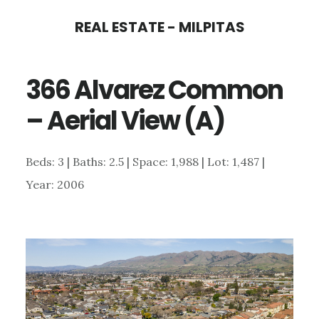
Skip
Skip
REAL ESTATE - MILPITAS
to
to
main
primary
366 Alvarez Common
content
sidebar
– Aerial View (A)
Beds: 3 | Baths: 2.5 | Space: 1,988 | Lot: 1,487 |
Year: 2006