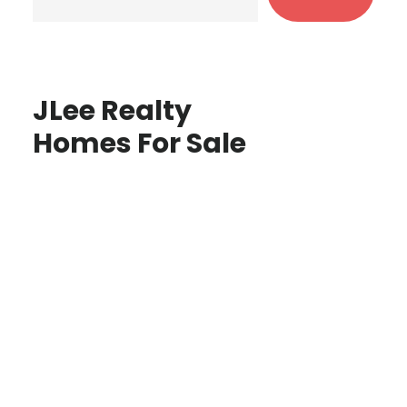
JLee Realty
Homes For Sale