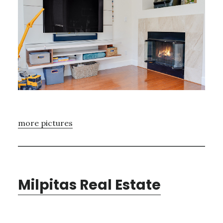
more pictures
Milpitas Real Estate