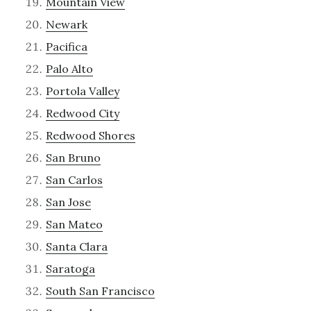
Mountain View
Newark
Pacifica
Palo Alto
Portola Valley
Redwood City
Redwood Shores
San Bruno
San Carlos
San Jose
San Mateo
Santa Clara
Saratoga
South San Francisco