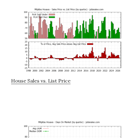
House Sales vs. List Price