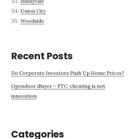
Sunnyvale
Union City
Woodside
Recent Posts
Do Corporate Investors Push Up Home Prices?
Opendoor iBuyer – FTC: cheating is not
innovation
Categories