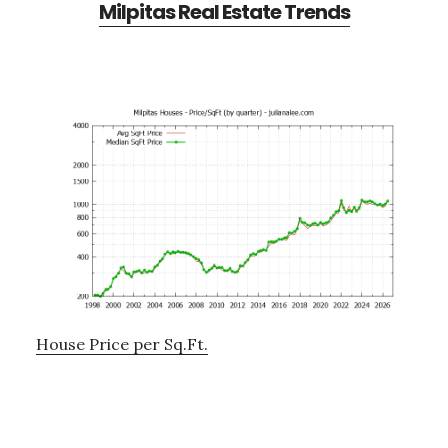
Milpitas Real Estate Trends
House Price per Sq.Ft.