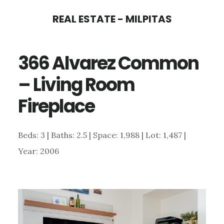
Skip
Skip
REAL ESTATE - MILPITAS
to
to
main
primary
366 Alvarez Common
content
sidebar
– Living Room
Fireplace
Beds: 3 | Baths: 2.5 | Space: 1,988 | Lot: 1,487 |
Year: 2006