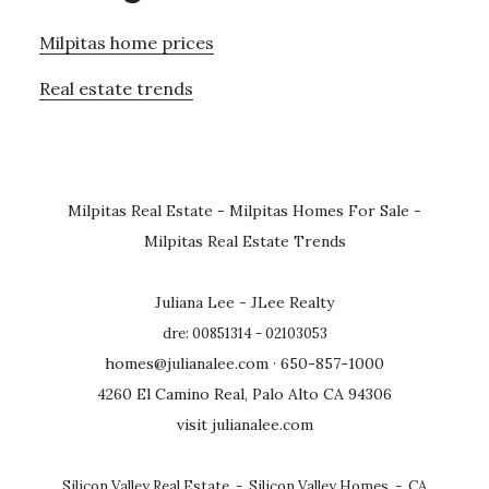
Milpitas home prices
Real estate trends
Milpitas Real Estate
-
Milpitas Homes For Sale
-
Milpitas Real Estate Trends
Juliana Lee - JLee Realty
dre: 00851314 - 02103053
homes@julianalee.com
· 650-857-1000
4260 El Camino Real, Palo Alto CA 94306
visit julianalee.com
Silicon Valley Real Estate
-
Silicon Valley Homes
-
CA