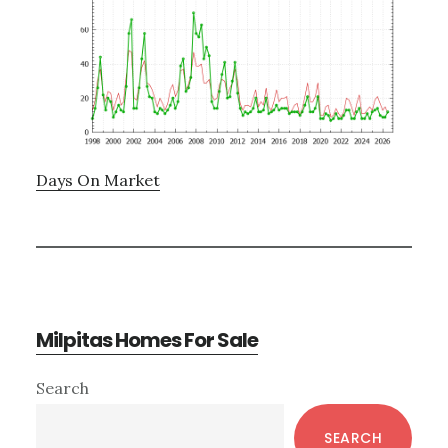
Days On Market
Milpitas Homes For Sale
Primary
Search
Sidebar
SEARCH