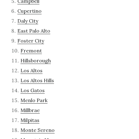
Campbell
Cupertino
Daly City
East Palo Alto
Foster City
Fremont
Hillsborough
Los Altos
Los Altos Hills
Los Gatos
Menlo Park
Millbrae
Milpitas
Monte Sereno