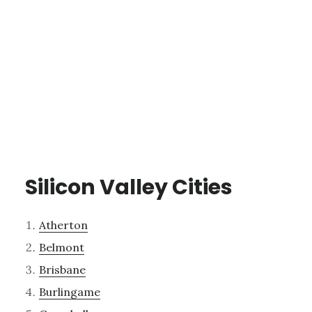
Silicon Valley Cities
Atherton
Belmont
Brisbane
Burlingame