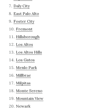
Daly City
East Palo Alto
Foster City
Fremont
Hillsborough
Los Altos
Los Altos Hills
Los Gatos
Menlo Park
Millbrae
Milpitas
Monte Sereno
Mountain View
Newark