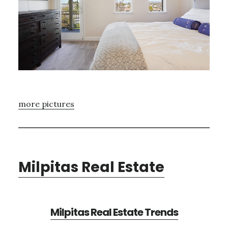
more pictures
Milpitas Real Estate
Milpitas Real Estate Trends