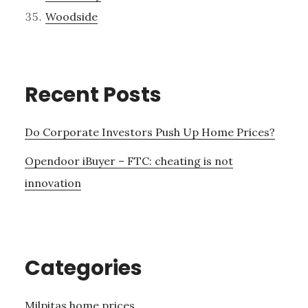
Woodside
Recent Posts
Do Corporate Investors Push Up Home Prices?
Opendoor iBuyer – FTC: cheating is not
innovation
Categories
Milpitas home prices