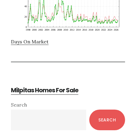
Days On Market
Milpitas Homes For Sale
Primary
Search
Sidebar
SEARCH