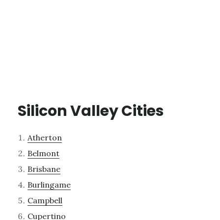
Silicon Valley Cities
Atherton
Belmont
Brisbane
Burlingame
Campbell
Cupertino