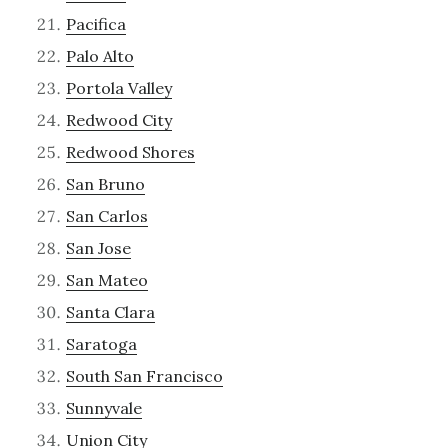
Pacifica
Palo Alto
Portola Valley
Redwood City
Redwood Shores
San Bruno
San Carlos
San Jose
San Mateo
Santa Clara
Saratoga
South San Francisco
Sunnyvale
Union City