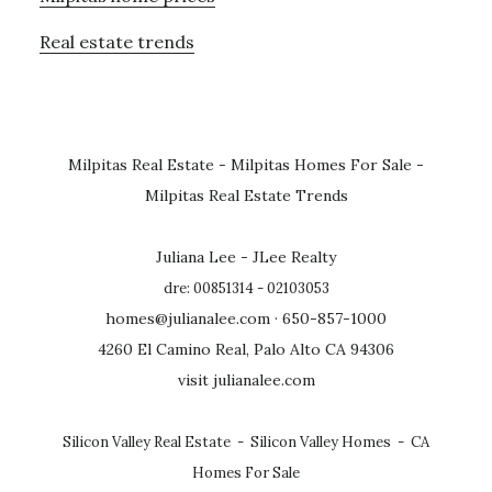
Real estate trends
Milpitas Real Estate
-
Milpitas Homes For Sale
-
Milpitas Real Estate Trends
Juliana Lee - JLee Realty
dre: 00851314 - 02103053
homes@julianalee.com
· 650-857-1000
4260 El Camino Real, Palo Alto CA 94306
visit julianalee.com
Silicon Valley Real Estate
-
Silicon Valley Homes
-
CA
Homes For Sale