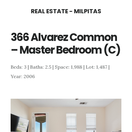
Skip
Skip
REAL ESTATE - MILPITAS
to
to
main
primary
366 Alvarez Common
content
sidebar
– Master Bedroom (C)
Beds: 3 | Baths: 2.5 | Space: 1,988 | Lot: 1,487 |
Year: 2006