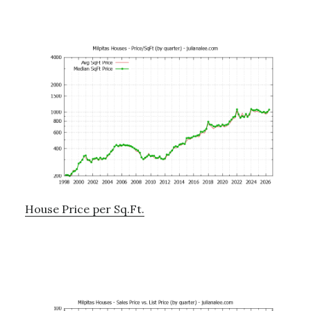
House Price per Sq.Ft.