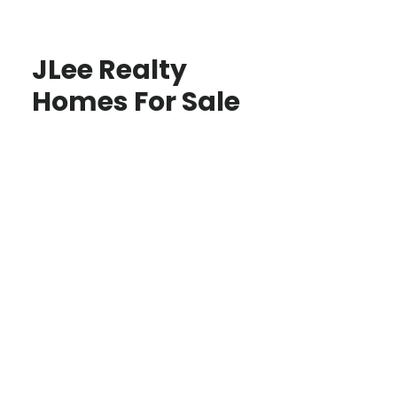
JLee Realty
Homes For Sale