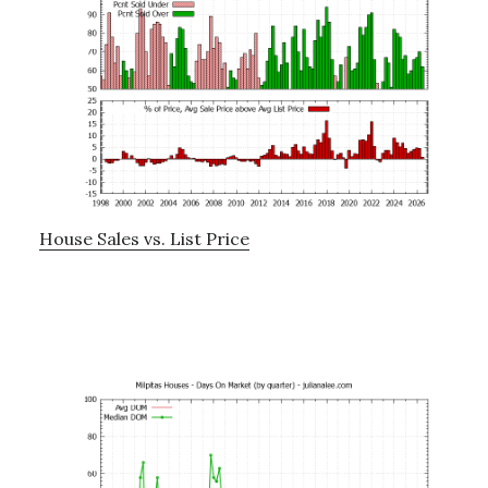
House Sales vs. List Price