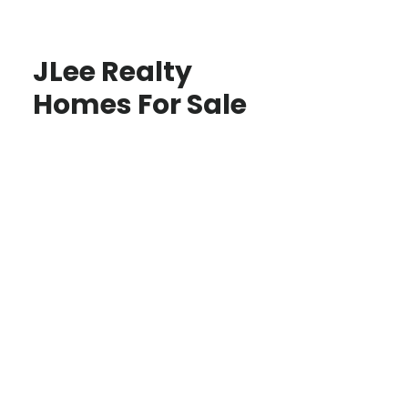
JLee Realty
Homes For Sale