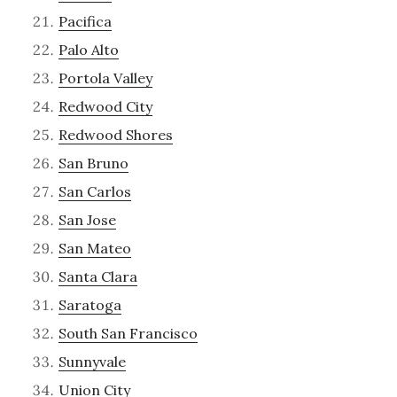
Pacifica
Palo Alto
Portola Valley
Redwood City
Redwood Shores
San Bruno
San Carlos
San Jose
San Mateo
Santa Clara
Saratoga
South San Francisco
Sunnyvale
Union City