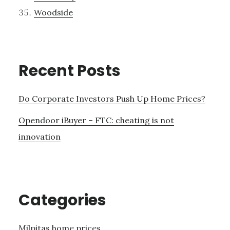
Woodside
Recent Posts
Do Corporate Investors Push Up Home Prices?
Opendoor iBuyer – FTC: cheating is not
innovation
Categories
Milpitas home prices