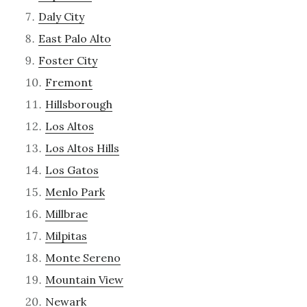
Daly City
East Palo Alto
Foster City
Fremont
Hillsborough
Los Altos
Los Altos Hills
Los Gatos
Menlo Park
Millbrae
Milpitas
Monte Sereno
Mountain View
Newark