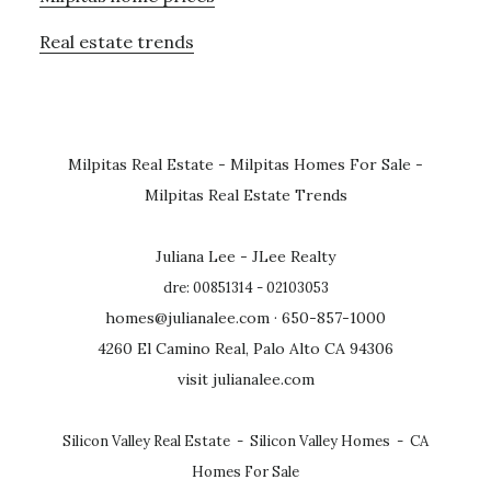
Real estate trends
Milpitas Real Estate
-
Milpitas Homes For Sale
-
Milpitas Real Estate Trends
Juliana Lee - JLee Realty
dre: 00851314 - 02103053
homes@julianalee.com
· 650-857-1000
4260 El Camino Real, Palo Alto CA 94306
visit julianalee.com
Silicon Valley Real Estate
-
Silicon Valley Homes
-
CA
Homes For Sale