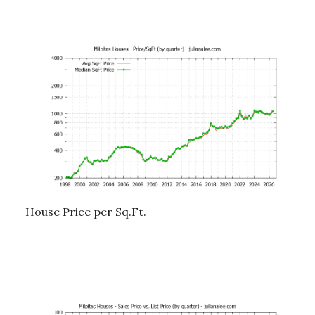
House Price per Sq.Ft.