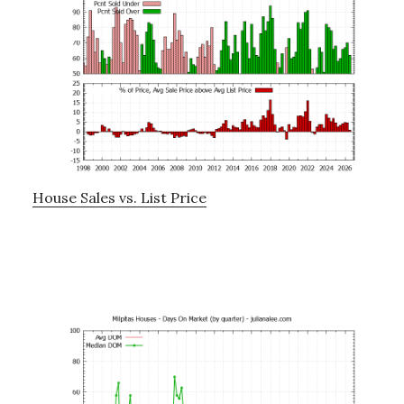
House Sales vs. List Price