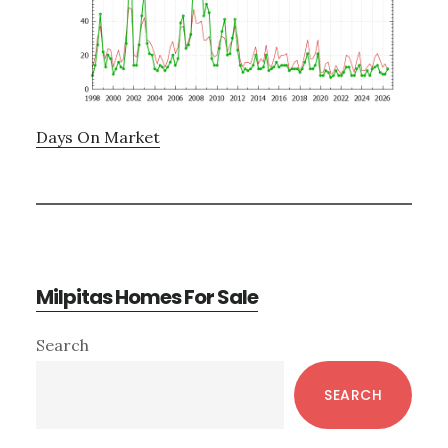
Days On Market
Milpitas Homes For Sale
Primary
Search
Sidebar
SEARCH