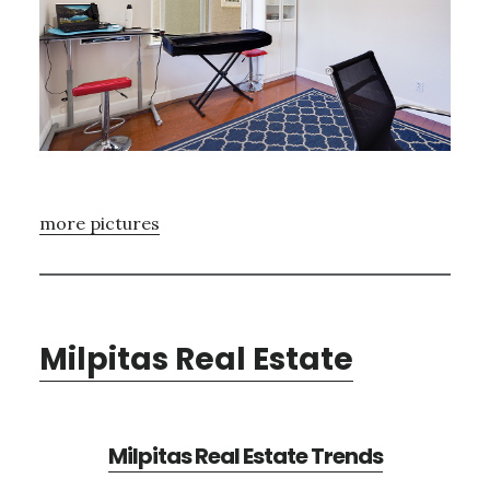
more pictures
Milpitas Real Estate
Milpitas Real Estate Trends