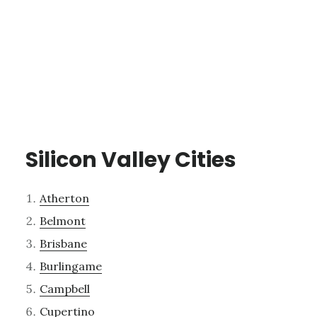
Silicon Valley Cities
Atherton
Belmont
Brisbane
Burlingame
Campbell
Cupertino