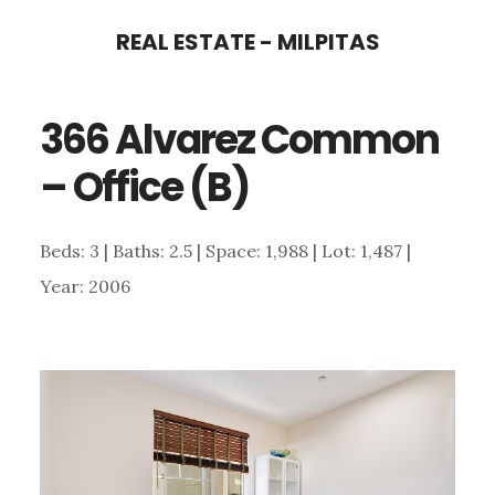
Skip
Skip
REAL ESTATE - MILPITAS
to
to
main
primary
366 Alvarez Common
content
sidebar
– Office (B)
Beds: 3 | Baths: 2.5 | Space: 1,988 | Lot: 1,487 |
Year: 2006