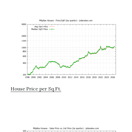
House Price per Sq.Ft.