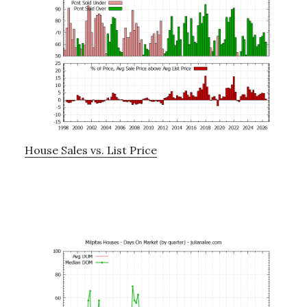
House Sales vs. List Price