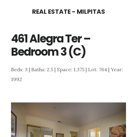
Skip
Skip
REAL ESTATE - MILPITAS
to
to
main
primary
461 Alegra Ter –
content
sidebar
Bedroom 3 (C)
Beds: 3 | Baths: 2.5 | Space: 1,375 | Lot: 764 | Year:
1992