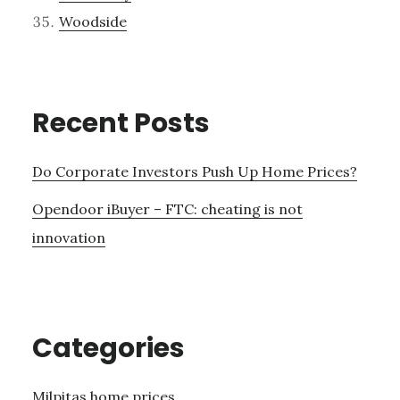
Woodside
Recent Posts
Do Corporate Investors Push Up Home Prices?
Opendoor iBuyer – FTC: cheating is not
innovation
Categories
Milpitas home prices