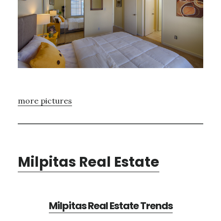
more pictures
Milpitas Real Estate
Milpitas Real Estate Trends