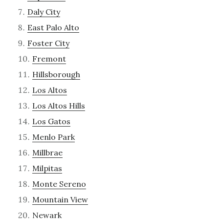
Daly City
East Palo Alto
Foster City
Fremont
Hillsborough
Los Altos
Los Altos Hills
Los Gatos
Menlo Park
Millbrae
Milpitas
Monte Sereno
Mountain View
Newark