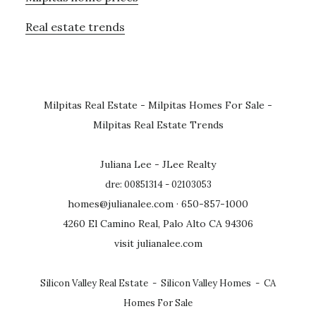
Real estate trends
Milpitas Real Estate
-
Milpitas Homes For Sale
-
Milpitas Real Estate Trends
Juliana Lee - JLee Realty
dre: 00851314 - 02103053
homes@julianalee.com
· 650-857-1000
4260 El Camino Real, Palo Alto CA 94306
visit julianalee.com
Silicon Valley Real Estate
-
Silicon Valley Homes
-
CA
Homes For Sale