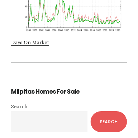
Days On Market
Milpitas Homes For Sale
Primary
Search
Sidebar
SEARCH