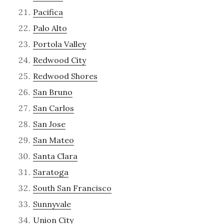
Pacifica
Palo Alto
Portola Valley
Redwood City
Redwood Shores
San Bruno
San Carlos
San Jose
San Mateo
Santa Clara
Saratoga
South San Francisco
Sunnyvale
Union City