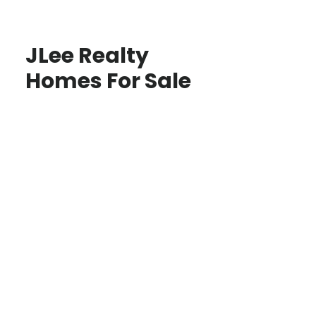
JLee Realty
Homes For Sale