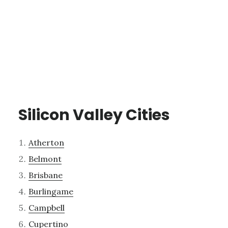
Silicon Valley Cities
Atherton
Belmont
Brisbane
Burlingame
Campbell
Cupertino