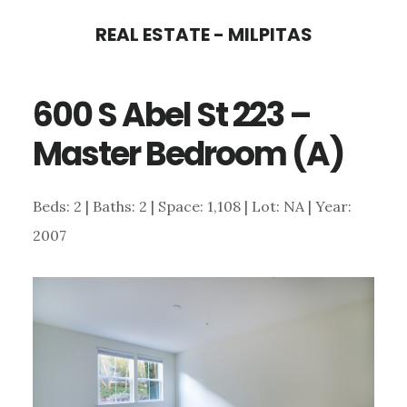
Skip
Skip
REAL ESTATE - MILPITAS
to
to
main
primary
600 S Abel St 223 –
content
sidebar
Master Bedroom (A)
Beds: 2 | Baths: 2 | Space: 1,108 | Lot: NA | Year:
2007