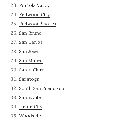
Portola Valley
Redwood City
Redwood Shores
San Bruno
San Carlos
San Jose
San Mateo
Santa Clara
Saratoga
South San Francisco
Sunnyvale
Union City
Woodside