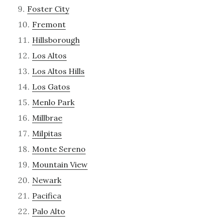
Foster City
Fremont
Hillsborough
Los Altos
Los Altos Hills
Los Gatos
Menlo Park
Millbrae
Milpitas
Monte Sereno
Mountain View
Newark
Pacifica
Palo Alto