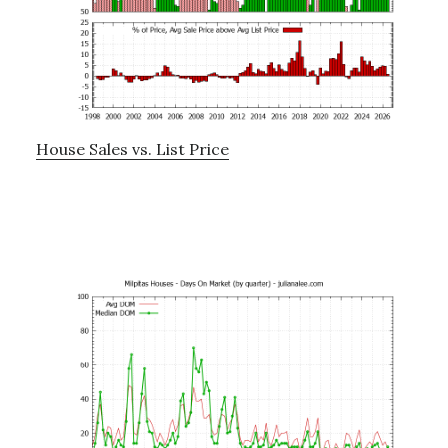
House Sales vs. List Price