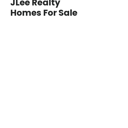
JLee Realty
Homes For Sale