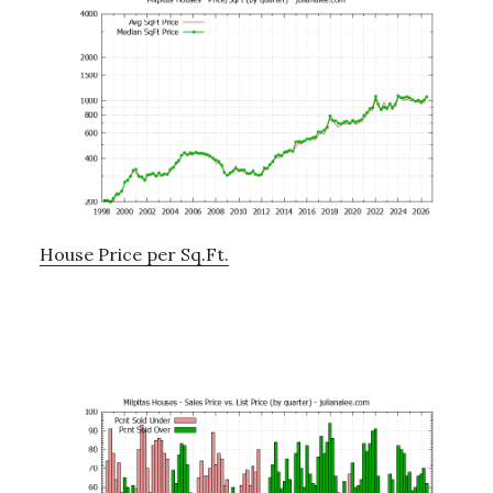
House Price per Sq.Ft.