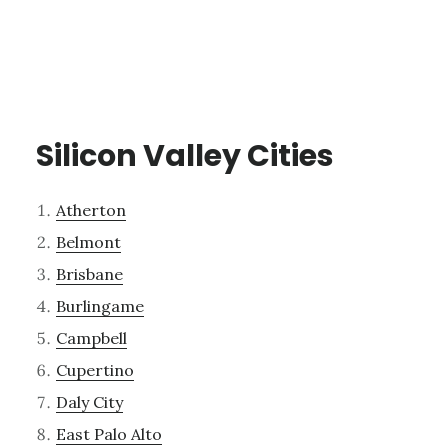
Silicon Valley Cities
Atherton
Belmont
Brisbane
Burlingame
Campbell
Cupertino
Daly City
East Palo Alto