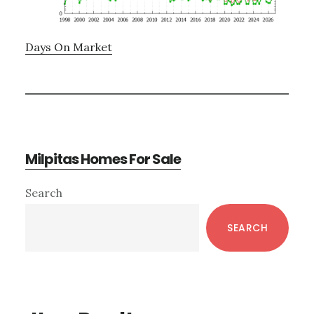
Days On Market
Milpitas Homes For Sale
Primary
Search
Sidebar
SEARCH