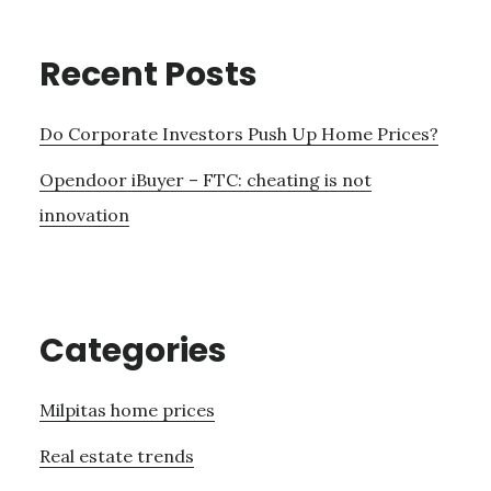
Recent Posts
Do Corporate Investors Push Up Home Prices?
Opendoor iBuyer – FTC: cheating is not
innovation
Categories
Milpitas home prices
Real estate trends