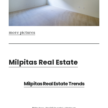
more pictures
Milpitas Real Estate
Milpitas Real Estate Trends