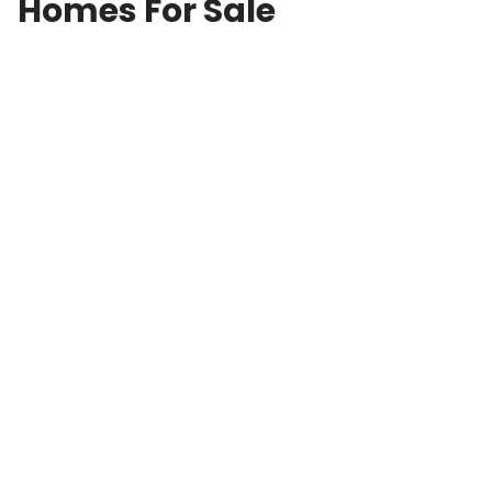
Homes For Sale