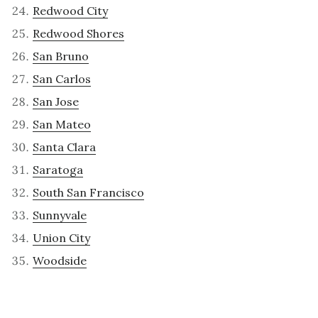
Redwood City
Redwood Shores
San Bruno
San Carlos
San Jose
San Mateo
Santa Clara
Saratoga
South San Francisco
Sunnyvale
Union City
Woodside