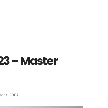
223 – Master
 Year: 2007