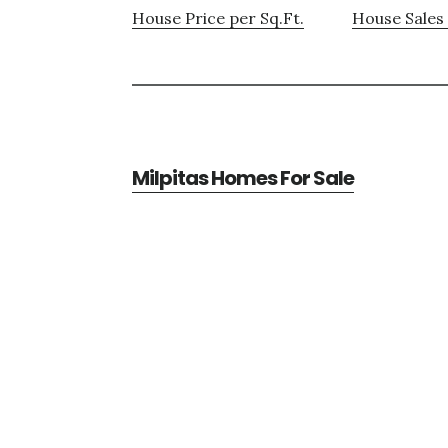
House Price per Sq.Ft.
House Sales 
Milpitas Homes For Sale