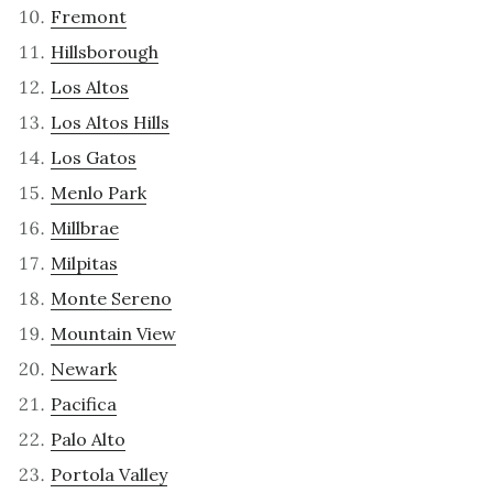
Fremont
Hillsborough
Los Altos
Los Altos Hills
Los Gatos
Menlo Park
Millbrae
Milpitas
Monte Sereno
Mountain View
Newark
Pacifica
Palo Alto
Portola Valley