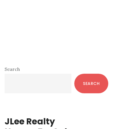
Primary
Search
Sidebar
SEARCH
JLee Realty