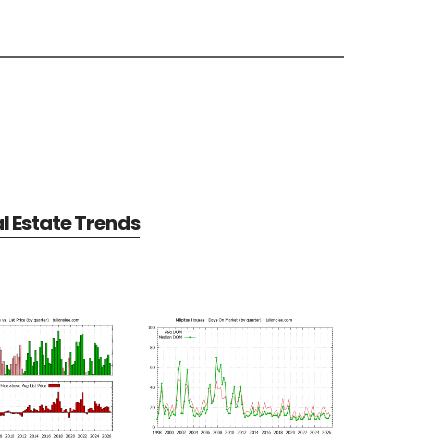
al Estate Trends