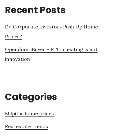
Recent Posts
Do Corporate Investors Push Up Home
Prices?
Opendoor iBuyer – FTC: cheating is not
innovation
Categories
Milpitas home prices
Real estate trends