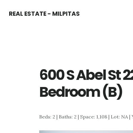
Skip
Skip
REAL ESTATE - MILPITAS
to
to
main
primary
content
sidebar
600 S Abel St 
Bedroom (B)
Beds: 2 | Baths: 2 | Space: 1,108 | Lot: NA |