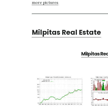
more pictures
Milpitas Real Estate
Milpitas Re