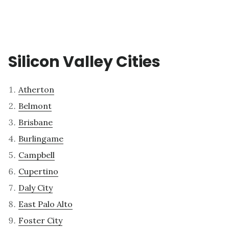
Silicon Valley Cities
Atherton
Belmont
Brisbane
Burlingame
Campbell
Cupertino
Daly City
East Palo Alto
Foster City