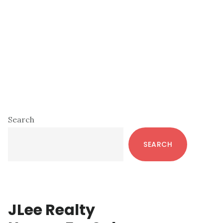
Primary
Search
Sidebar
SEARCH
JLee Realty