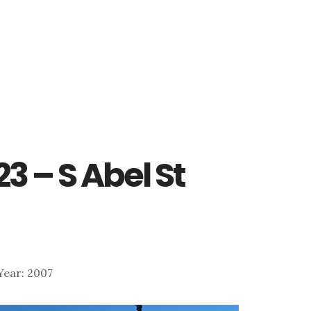
23 – S Abel St
 Year: 2007