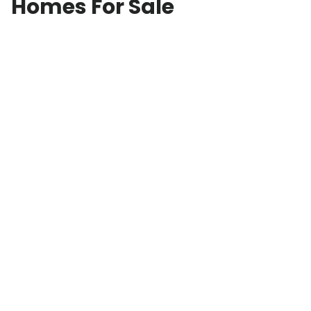
Homes For Sale