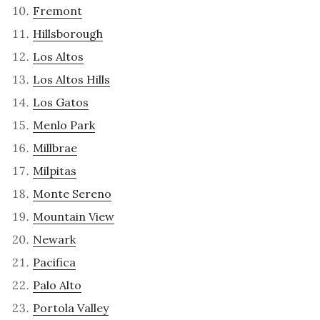
Fremont
Hillsborough
Los Altos
Los Altos Hills
Los Gatos
Menlo Park
Millbrae
Milpitas
Monte Sereno
Mountain View
Newark
Pacifica
Palo Alto
Portola Valley