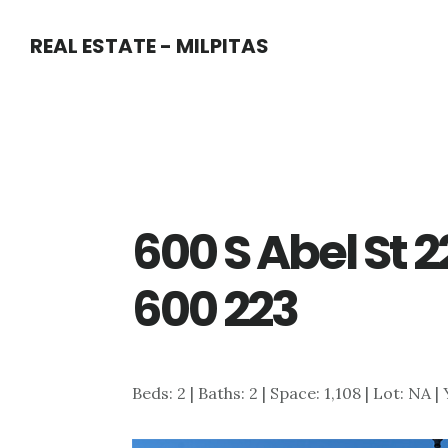
Skip
Skip
REAL ESTATE - MILPITAS
to
to
main
primary
content
sidebar
600 S Abel St 2
600 223
Beds: 2 | Baths: 2 | Space: 1,108 | Lot: NA |