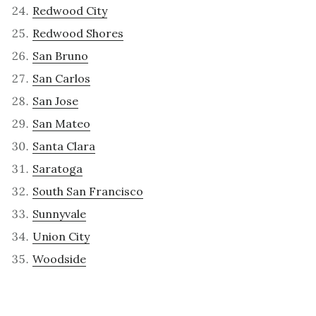
Redwood City
Redwood Shores
San Bruno
San Carlos
San Jose
San Mateo
Santa Clara
Saratoga
South San Francisco
Sunnyvale
Union City
Woodside