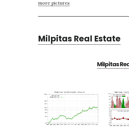
more pictures
Milpitas Real Estate
Milpitas Re