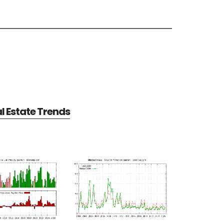
al Estate Trends