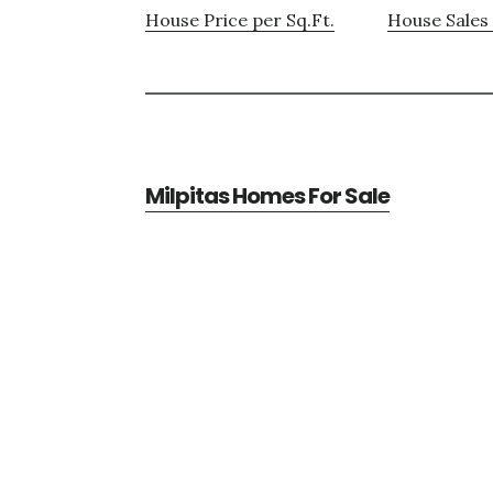
House Price per Sq.Ft.
House Sales 
Milpitas Homes For Sale