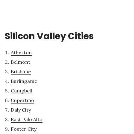
Silicon Valley Cities
Atherton
Belmont
Brisbane
Burlingame
Campbell
Cupertino
Daly City
East Palo Alto
Foster City