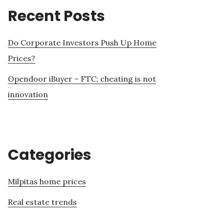
Recent Posts
Do Corporate Investors Push Up Home
Prices?
Opendoor iBuyer – FTC: cheating is not
innovation
Categories
Milpitas home prices
Real estate trends