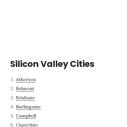
Silicon Valley Cities
Atherton
Belmont
Brisbane
Burlingame
Campbell
Cupertino