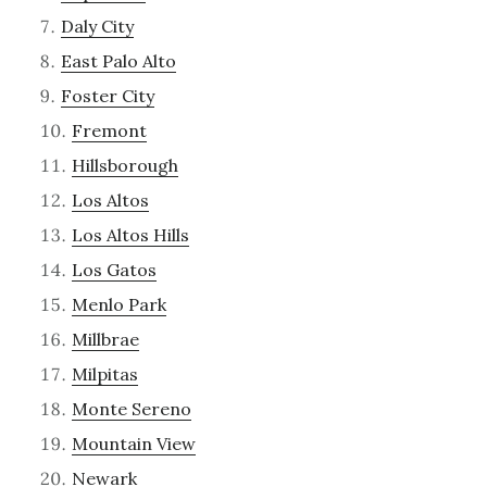
Daly City
East Palo Alto
Foster City
Fremont
Hillsborough
Los Altos
Los Altos Hills
Los Gatos
Menlo Park
Millbrae
Milpitas
Monte Sereno
Mountain View
Newark