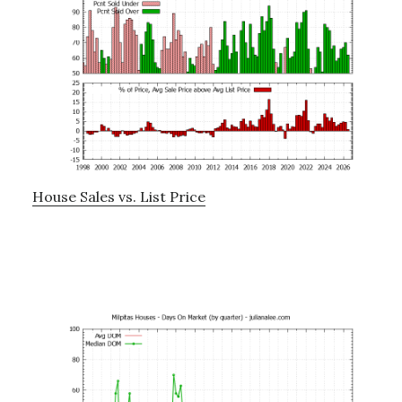
House Sales vs. List Price