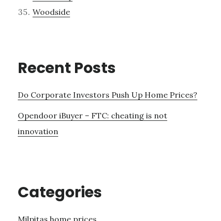
Woodside
Recent Posts
Do Corporate Investors Push Up Home Prices?
Opendoor iBuyer – FTC: cheating is not
innovation
Categories
Milpitas home prices