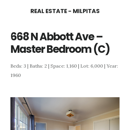
Skip
Skip
REAL ESTATE - MILPITAS
to
to
main
primary
668 N Abbott Ave –
content
sidebar
Master Bedroom (C)
Beds: 3 | Baths: 2 | Space: 1,160 | Lot: 6,000 | Year:
1960