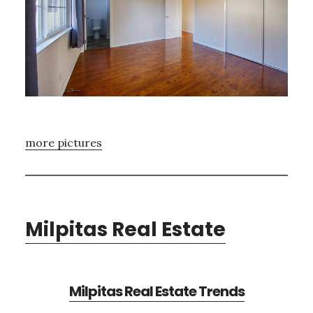
more pictures
Milpitas Real Estate
Milpitas Real Estate Trends