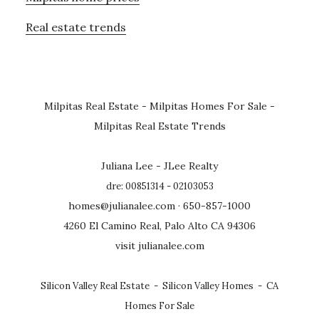
Real estate trends
Milpitas Real Estate
-
Milpitas Homes For Sale
-
Milpitas Real Estate Trends
Juliana Lee - JLee Realty
dre: 00851314 - 02103053
homes@julianalee.com
· 650-857-1000
4260 El Camino Real, Palo Alto CA 94306
visit julianalee.com
Silicon Valley Real Estate
-
Silicon Valley Homes
-
CA
Homes For Sale