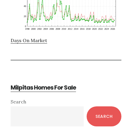
Days On Market
Milpitas Homes For Sale
Primary
Search
Sidebar
SEARCH