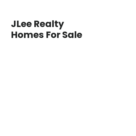
JLee Realty
Homes For Sale