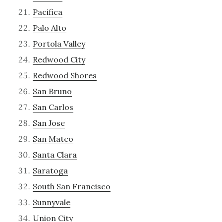
Pacifica
Palo Alto
Portola Valley
Redwood City
Redwood Shores
San Bruno
San Carlos
San Jose
San Mateo
Santa Clara
Saratoga
South San Francisco
Sunnyvale
Union City