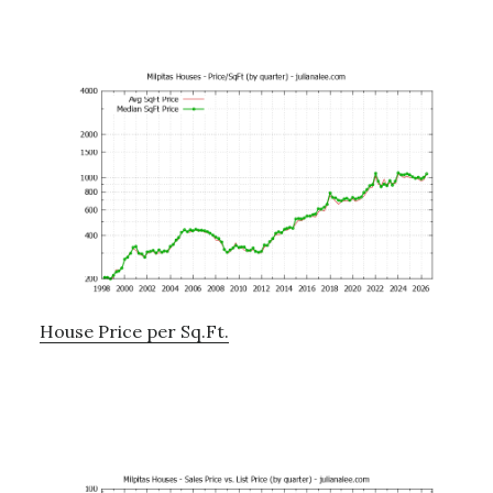
House Price per Sq.Ft.