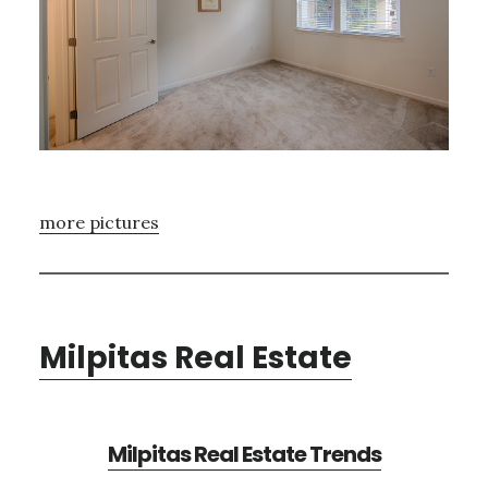
more pictures
Milpitas Real Estate
Milpitas Real Estate Trends