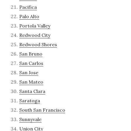
Pacifica
Palo Alto
Portola Valley
Redwood City
Redwood Shores
San Bruno
San Carlos
San Jose
San Mateo
Santa Clara
Saratoga
South San Francisco
Sunnyvale
Union City