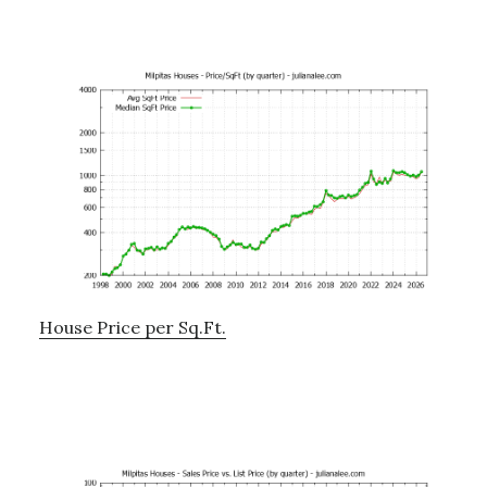
House Price per Sq.Ft.