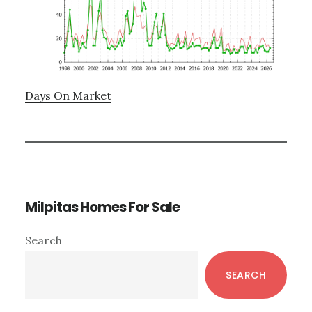
Days On Market
Milpitas Homes For Sale
Primary
Search
Sidebar
SEARCH