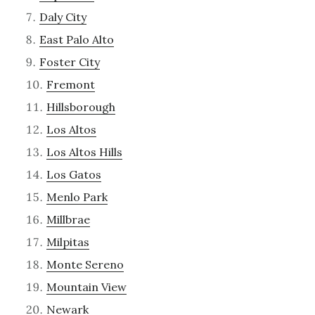
Daly City
East Palo Alto
Foster City
Fremont
Hillsborough
Los Altos
Los Altos Hills
Los Gatos
Menlo Park
Millbrae
Milpitas
Monte Sereno
Mountain View
Newark