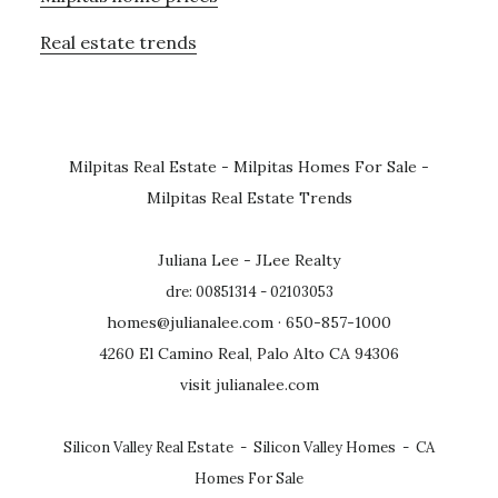
Real estate trends
Milpitas Real Estate
-
Milpitas Homes For Sale
-
Milpitas Real Estate Trends
Juliana Lee - JLee Realty
dre: 00851314 - 02103053
homes@julianalee.com
· 650-857-1000
4260 El Camino Real, Palo Alto CA 94306
visit julianalee.com
Silicon Valley Real Estate
-
Silicon Valley Homes
-
CA
Homes For Sale