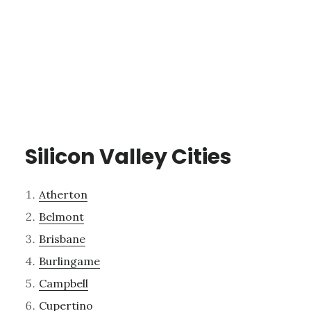
Silicon Valley Cities
Atherton
Belmont
Brisbane
Burlingame
Campbell
Cupertino