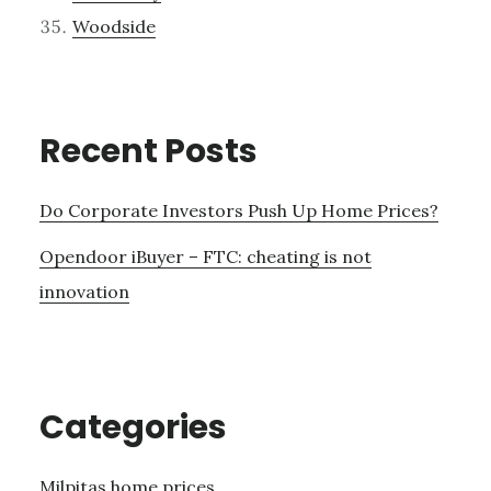
Woodside
Recent Posts
Do Corporate Investors Push Up Home Prices?
Opendoor iBuyer – FTC: cheating is not
innovation
Categories
Milpitas home prices