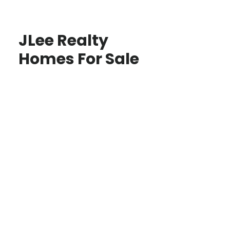
JLee Realty
Homes For Sale