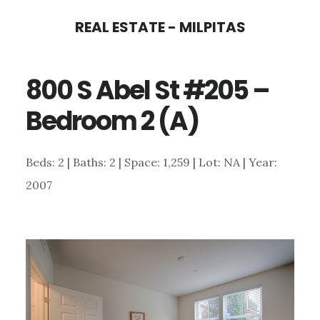
Skip
Skip
REAL ESTATE - MILPITAS
to
to
main
primary
800 S Abel St #205 –
content
sidebar
Bedroom 2 (A)
Beds: 2 | Baths: 2 | Space: 1,259 | Lot: NA | Year:
2007