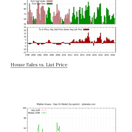
House Sales vs. List Price