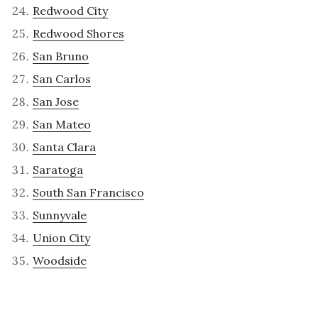
Redwood City
Redwood Shores
San Bruno
San Carlos
San Jose
San Mateo
Santa Clara
Saratoga
South San Francisco
Sunnyvale
Union City
Woodside