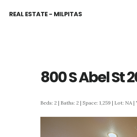
Skip
Skip
REAL ESTATE - MILPITAS
to
to
main
primary
content
sidebar
800 S Abel St 
Beds: 2 | Baths: 2 | Space: 1,259 | Lot: NA |