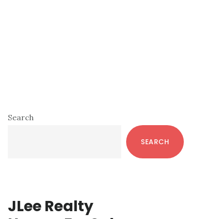
Primary
Search
Sidebar
SEARCH
JLee Realty