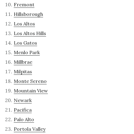
Fremont
Hillsborough
Los Altos
Los Altos Hills
Los Gatos
Menlo Park
Millbrae
Milpitas
Monte Sereno
Mountain View
Newark
Pacifica
Palo Alto
Portola Valley