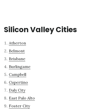
Silicon Valley Cities
Atherton
Belmont
Brisbane
Burlingame
Campbell
Cupertino
Daly City
East Palo Alto
Foster City