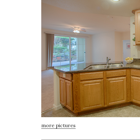
more pictures