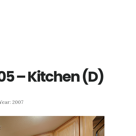
205 – Kitchen (D)
 Year: 2007