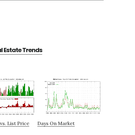
al Estate Trends
vs. List Price
Days On Market