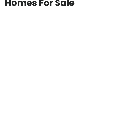
Homes For Sale