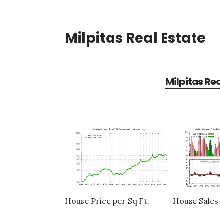
Milpitas Real Estate
Milpitas Re
House Price per Sq.Ft.
House Sales 