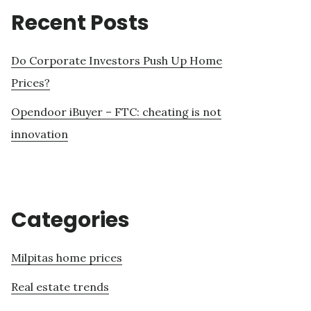
Recent Posts
Do Corporate Investors Push Up Home
Prices?
Opendoor iBuyer – FTC: cheating is not
innovation
Categories
Milpitas home prices
Real estate trends