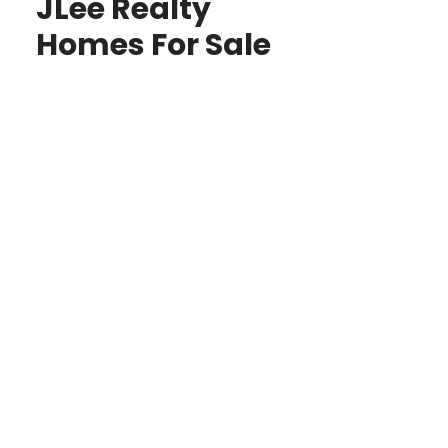
JLee Realty
Homes For Sale