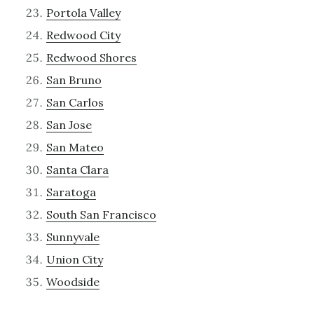
Portola Valley
Redwood City
Redwood Shores
San Bruno
San Carlos
San Jose
San Mateo
Santa Clara
Saratoga
South San Francisco
Sunnyvale
Union City
Woodside