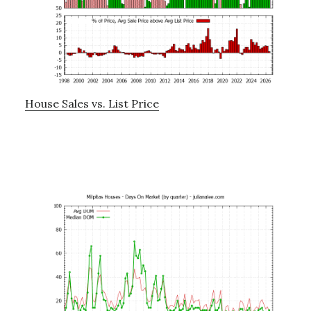
House Sales vs. List Price