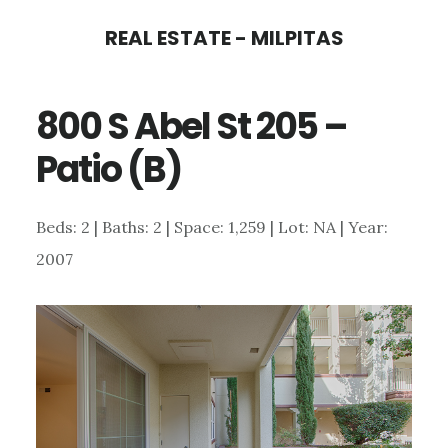
Skip
Skip
REAL ESTATE - MILPITAS
to
to
main
primary
800 S Abel St 205 –
content
sidebar
Patio (B)
Beds: 2 | Baths: 2 | Space: 1,259 | Lot: NA | Year:
2007