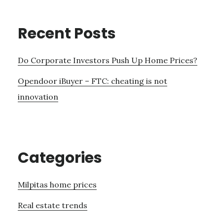
Recent Posts
Do Corporate Investors Push Up Home Prices?
Opendoor iBuyer – FTC: cheating is not
innovation
Categories
Milpitas home prices
Real estate trends