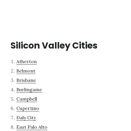
Silicon Valley Cities
Atherton
Belmont
Brisbane
Burlingame
Campbell
Cupertino
Daly City
East Palo Alto