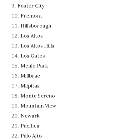
Foster City
Fremont
Hillsborough
Los Altos
Los Altos Hills
Los Gatos
Menlo Park
Millbrae
Milpitas
Monte Sereno
Mountain View
Newark
Pacifica
Palo Alto