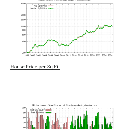
House Price per Sq.Ft.