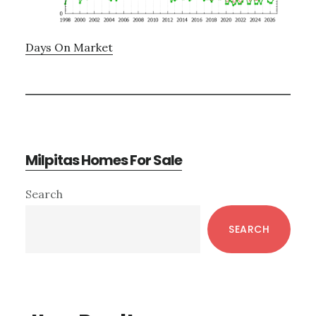
Days On Market
Milpitas Homes For Sale
Primary
Search
Sidebar
SEARCH