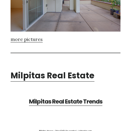
more pictures
Milpitas Real Estate
Milpitas Real Estate Trends